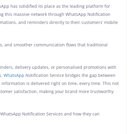
App has solidified its place as the leading platform for
ng this massive network through WhatsApp Notification
irmations, and reminders directly to their customers’ mobile
 and smoother communication flows that traditional
inders, delivery updates, or personalised promotions with
s.
WhatsApp
Notification Service bridges the gap between
information is delivered right on time, every time. This not
stomer satisfaction, making your brand more trustworthy
 of WhatsApp Notification Services and how they can