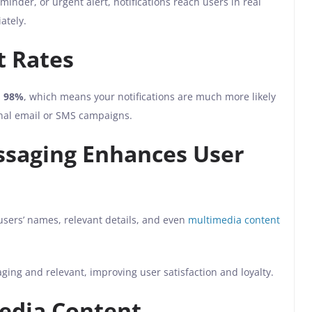
inder, or urgent alert, notifications reach users in real
ately.
t Rates
s
98%
, which means your notifications are much more likely
nal email or SMS campaigns.
ssaging Enhances User
sers’ names, relevant details, and even
multimedia content
ng and relevant, improving user satisfaction and loyalty.
edia Content