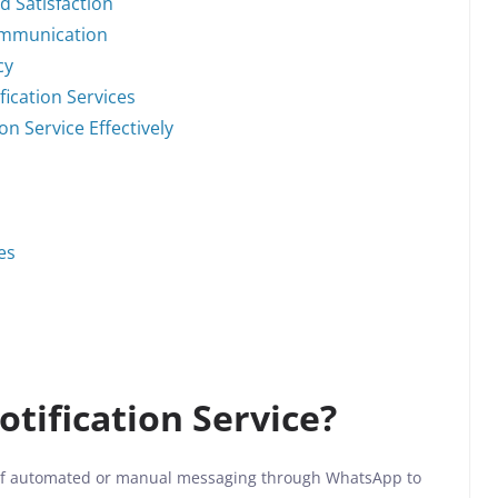
 Satisfaction
ommunication
cy
ication Services
n Service Effectively
es
tification Service?
e of automated or manual messaging through WhatsApp to