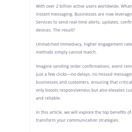
With over 2 billion active users worldwide, Whats
instant messaging. Businesses are now leveragi
Services to send real-time alerts, updates, conf
devices. The result?
Unmatched immediacy, higher engagement rates,
methods simply cannot match.
Imagine sending order confirmations, event rem
just a few clicks—no delays, no missed message
businesses and customers, ensuring that critical 
only boosts responsiveness but also elevates cu
and reliable.
In this article, we will explore the top benefits
transform your communication strategies.