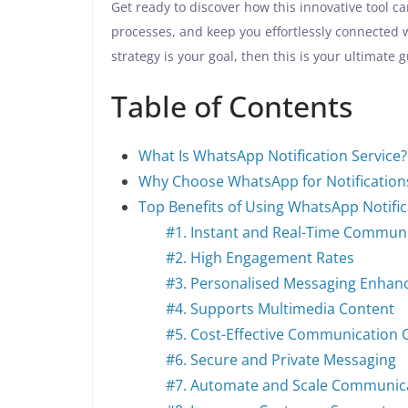
Get ready to discover how this innovative tool 
processes, and keep you effortlessly connected 
strategy is your goal, then this is your ultimate 
Table of Contents
What Is WhatsApp Notification Service?
Why Choose WhatsApp for Notification
Top Benefits of Using WhatsApp Notific
#1. Instant and Real-Time Commun
#2. High Engagement Rates
#3. Personalised Messaging Enhan
#4. Supports Multimedia Content
#5. Cost-Effective Communication 
#6. Secure and Private Messaging
#7. Automate and Scale Communic