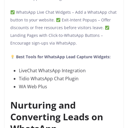
WhatsApp Live Chat Widgets – Add a WhatsApp chat
button to your website.
Exit-Intent Popups – Offer
discounts or free resources before visitors leave.
Landing Pages with Click-to-WhatsApp Buttons –
Encourage sign-ups via WhatsApp.
Best Tools for WhatsApp Lead Capture Widgets:
LiveChat WhatsApp Integration
Tidio WhatsApp Chat Plugin
WA Web Plus
Nurturing and
Converting Leads on