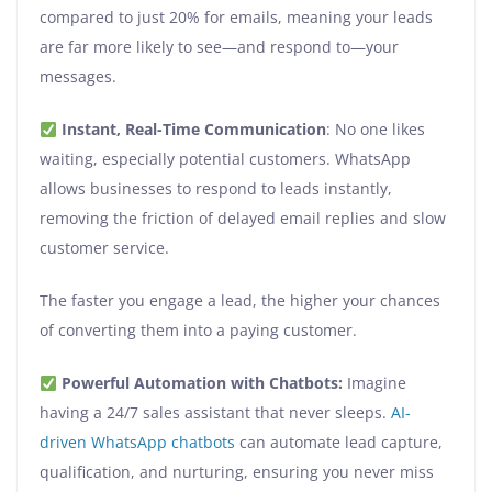
compared to just 20% for emails, meaning your leads
are far more likely to see—and respond to—your
messages.
Instant, Real-Time Communication
: No one likes
waiting, especially potential customers. WhatsApp
allows businesses to respond to leads instantly,
removing the friction of delayed email replies and slow
customer service.
The faster you engage a lead, the higher your chances
of converting them into a paying customer.
Powerful Automation with Chatbots:
Imagine
having a 24/7 sales assistant that never sleeps.
AI-
driven WhatsApp chatbots
can automate lead capture,
qualification, and nurturing, ensuring you never miss