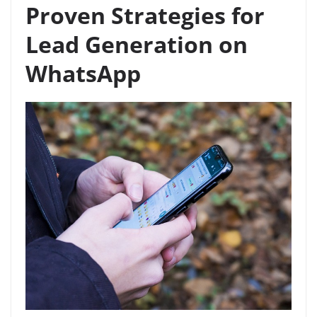
Proven Strategies for
Lead Generation on
WhatsApp