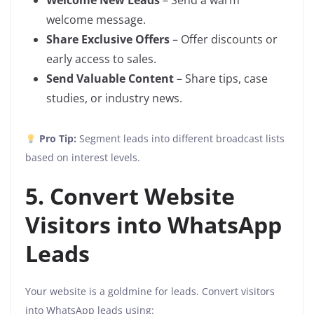
Welcome New Leads
– Send a warm
welcome message.
Share Exclusive Offers
– Offer discounts or
early access to sales.
Send Valuable Content
– Share tips, case
studies, or industry news.
Pro Tip:
Segment leads into different broadcast lists
based on interest levels.
5. Convert Website
Visitors into WhatsApp
Leads
Your website is a goldmine for leads. Convert visitors
into WhatsApp leads using: