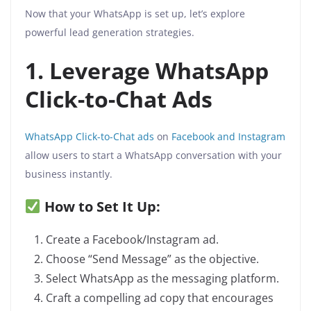
Now that your WhatsApp is set up, let’s explore
powerful lead generation strategies.
1. Leverage WhatsApp
Click-to-Chat Ads
WhatsApp Click-to-Chat ads
on
Facebook and Instagram
allow users to start a WhatsApp conversation with your
business instantly.
How to Set It Up:
Create a Facebook/Instagram ad.
Choose “Send Message” as the objective.
Select WhatsApp as the messaging platform.
Craft a compelling ad copy that encourages