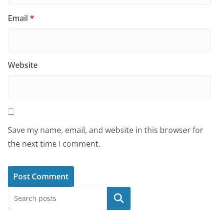
Email
*
Website
Save my name, email, and website in this browser for
the next time I comment.
Search