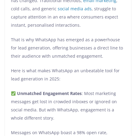
has changed. Traditional methods,
email marketing
,
cold calls, and generic
social media ads
, struggle to
capture attention in an era where consumers expect
instant, personalised interactions.
That is why WhatsApp has emerged as a powerhouse
for lead generation, offering businesses a direct line to
their audience with unmatched engagement.
Here is what makes WhatsApp an unbeatable tool for
lead generation in 2025:
Unmatched Engagement Rates
: Most marketing
messages get lost in crowded inboxes or ignored on
social media. But with WhatsApp, engagement is a
whole different story.
Messages on WhatsApp boast a 98% open rate,