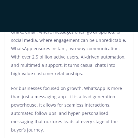
disengaged.
That is where WhatsApp Marketing comes in,
revolutionising the way businesses connect with leads.
Unlike email, where messages often go unopened, or
social media, where engagement can be unpredictable,
WhatsApp ensures instant, two-way communication.
With over 2.5 billion active users, AI-driven automation,
and multimedia support, it turns casual chats into
high-value customer relationships.
For businesses focused on growth, WhatsApp is more
than just a messaging app—it is a lead generation
powerhouse. It allows for seamless interactions,
automated follow-ups, and hyper-personalised
messaging that nurtures leads at every stage of the
buyer’s journey.