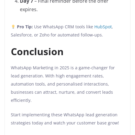
Day 7
– Final reminder before the offer
expires.
Pro Tip:
Use WhatsApp CRM tools like
HubSpot
,
Salesforce, or Zoho for automated follow-ups.
Conclusion
WhatsApp Marketing in 2025 is a game-changer for
lead generation. With high engagement rates,
automation tools, and personalised interactions,
businesses can attract, nurture, and convert leads
efficiently.
Start implementing these WhatsApp lead generation
strategies today and watch your customer base grow!