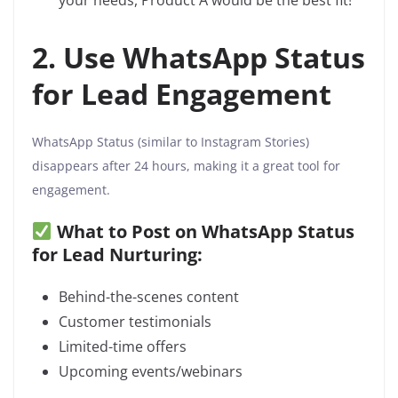
your needs, Product A would be the best fit!”
2. Use WhatsApp Status
for Lead Engagement
WhatsApp Status (similar to Instagram Stories)
disappears after 24 hours, making it a great tool for
engagement.
What to Post on WhatsApp Status
for Lead Nurturing:
Behind-the-scenes content
Customer testimonials
Limited-time offers
Upcoming events/webinars