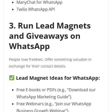
ManyChat for WhatsApp
Twilio WhatsApp API
3. Run Lead Magnets
and Giveaways on
WhatsApp
People love freebies. Offer something valuable in
exchange for their contact details.
Lead Magnet Ideas for WhatsApp:
Free E-books or PDFs (e.g., “Download our
WhatsApp Marketing Guide”).
Free Webinars (e.g., “Join our WhatsApp
Business Growth Webinar”).