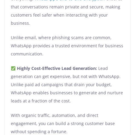
that conversations remain private and secure, making
customers feel safer when interacting with your
business.
Unlike email, where phishing scams are common,
WhatsApp provides a trusted environment for business
communication.
Highly Cost-Effective Lead Generation:
Lead
generation can get expensive, but not with WhatsApp.
Unlike paid ad campaigns that drain your budget,
WhatsApp enables businesses to generate and nurture
leads at a fraction of the cost.
With organic traffic, automation, and direct
engagement, you can build a strong customer base
without spending a fortune.