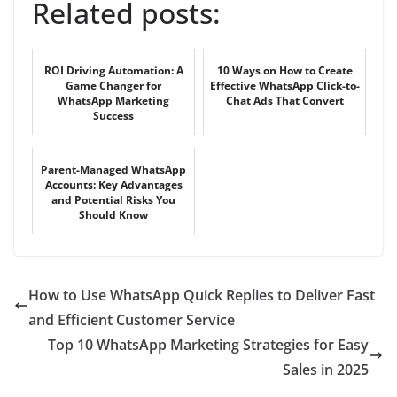
Related posts:
ROI Driving Automation: A
10 Ways on How to Create
Game Changer for
Effective WhatsApp Click-to-
WhatsApp Marketing
Chat Ads That Convert
Success
Parent-Managed WhatsApp
Accounts: Key Advantages
and Potential Risks You
Should Know
How to Use WhatsApp Quick Replies to Deliver Fast
and Efficient Customer Service
Top 10 WhatsApp Marketing Strategies for Easy
Sales in 2025