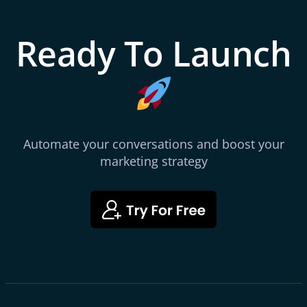
Ready To Launch
Automate your conversations and boost your
marketing strategy