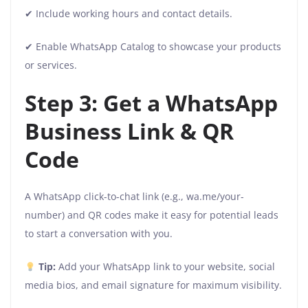
✔ Include working hours and contact details.
✔ Enable WhatsApp Catalog to showcase your products
or services.
Step 3: Get a WhatsApp
Business Link & QR
Code
A WhatsApp click-to-chat link (e.g., wa.me/your-
number) and QR codes make it easy for potential leads
to start a conversation with you.
Tip:
Add your WhatsApp link to your website, social
media bios, and email signature for maximum visibility.