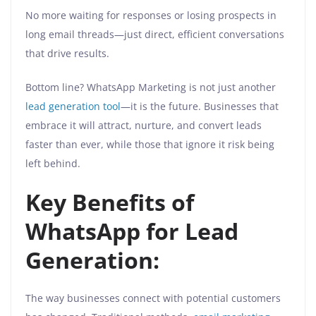
No more waiting for responses or losing prospects in
long email threads—just direct, efficient conversations
that drive results.
Bottom line? WhatsApp Marketing is not just another
lead generation tool
—it is the future. Businesses that
embrace it will attract, nurture, and convert leads
faster than ever, while those that ignore it risk being
left behind.
Key Benefits of
WhatsApp for Lead
Generation:
The way businesses connect with potential customers