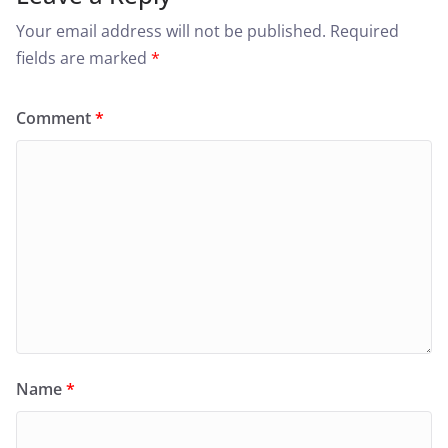
Your email address will not be published.
Required
fields are marked
*
Comment
*
Name
*