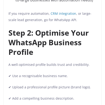
to-large businesses with automation needs)
If you require automation,
CRM integration
, or large-
scale lead generation, go for WhatsApp API.
Step 2: Optimise Your
WhatsApp Business
Profile
A well-optimised profile builds trust and credibility.
✔ Use a recognisable business name.
✔ Upload a professional profile picture (brand logo).
✔ Add a compelling business description.