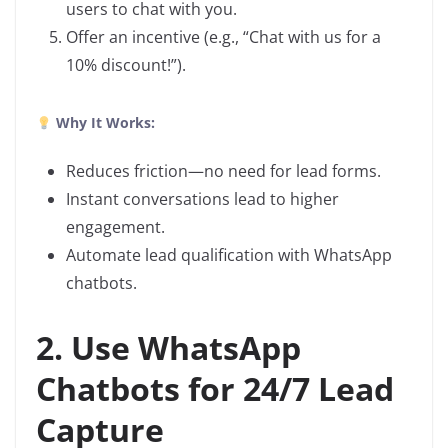
users to chat with you.
Offer an incentive (e.g., “Chat with us for a
10% discount!”).
Why It Works:
Reduces friction—no need for lead forms.
Instant conversations lead to higher
engagement.
Automate lead qualification with WhatsApp
chatbots.
2. Use WhatsApp
Chatbots for 24/7 Lead
Capture