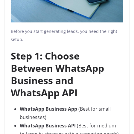
Before you start generating leads, you need the right
setup.
Step 1: Choose
Between WhatsApp
Business and
WhatsApp API
WhatsApp Business App
(Best for small
businesses)
WhatsApp Business API
(Best for medium-