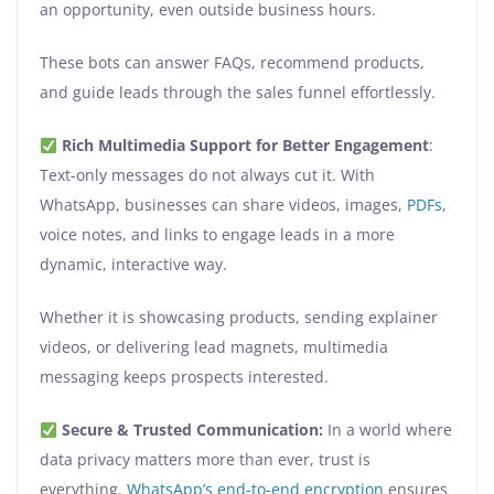
an opportunity, even outside business hours.
These bots can answer FAQs, recommend products,
and guide leads through the sales funnel effortlessly.
Rich Multimedia Support for Better Engagement
:
Text-only messages do not always cut it. With
WhatsApp, businesses can share videos, images,
PDFs
,
voice notes, and links to engage leads in a more
dynamic, interactive way.
Whether it is showcasing products, sending explainer
videos, or delivering lead magnets, multimedia
messaging keeps prospects interested.
Secure & Trusted Communication:
In a world where
data privacy matters more than ever, trust is
everything.
WhatsApp’s end-to-end encryption
ensures