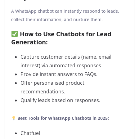
A WhatsApp chatbot can instantly respond to leads,
collect their information, and nurture them.
How to Use Chatbots for Lead
Generation:
Capture customer details (name, email,
interest) via automated responses.
Provide instant answers to FAQs.
Offer personalised product
recommendations.
Qualify leads based on responses.
Best Tools for WhatsApp Chatbots in 2025:
Chatfuel