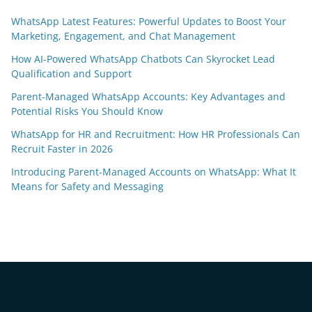
WhatsApp Latest Features: Powerful Updates to Boost Your
Marketing, Engagement, and Chat Management
How AI-Powered WhatsApp Chatbots Can Skyrocket Lead
Qualification and Support
Parent-Managed WhatsApp Accounts: Key Advantages and
Potential Risks You Should Know
WhatsApp for HR and Recruitment: How HR Professionals Can
Recruit Faster in 2026
Introducing Parent-Managed Accounts on WhatsApp: What It
Means for Safety and Messaging