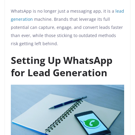
WhatsApp is no longer just a messaging app, it is a
lead
generation
machine. Brands that leverage its full
potential can capture, engage, and convert leads faster
than ever, while those sticking to outdated methods
risk getting left behind.
Setting Up WhatsApp
for Lead Generation