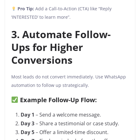
Pro Tip:
Add a Call-to-Action (CTA) like “Reply
‘INTERESTED’ to learn more”.
3. Automate Follow-
Ups for Higher
Conversions
Most leads do not convert immediately. Use WhatsApp
automation to follow up strategically.
Example Follow-Up Flow:
Day 1
– Send a welcome message.
Day 3
– Share a testimonial or case study.
Day 5
– Offer a limited-time discount.