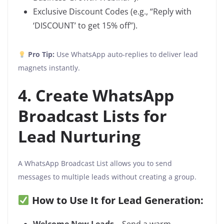
Exclusive Discount Codes (e.g., “Reply with
‘DISCOUNT’ to get 15% off”).
Pro Tip:
Use WhatsApp auto-replies to deliver lead
magnets instantly.
4. Create WhatsApp
Broadcast Lists for
Lead Nurturing
A WhatsApp Broadcast List allows you to send
messages to multiple leads without creating a group.
How to Use It for Lead Generation: