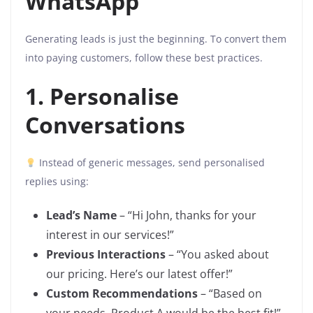
WhatsApp
Generating leads is just the beginning. To convert them
into paying customers, follow these best practices.
1. Personalise
Conversations
Instead of generic messages, send personalised
replies using:
Lead’s Name
– “Hi John, thanks for your
interest in our services!”
Previous Interactions
– “You asked about
our pricing. Here’s our latest offer!”
Custom Recommendations
– “Based on