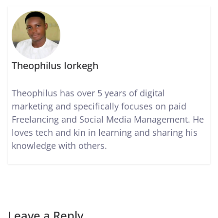
Theophilus Iorkegh
Theophilus has over 5 years of digital
marketing and specifically focuses on paid
Freelancing and Social Media Management. He
loves tech and kin in learning and sharing his
knowledge with others.
Leave a Reply