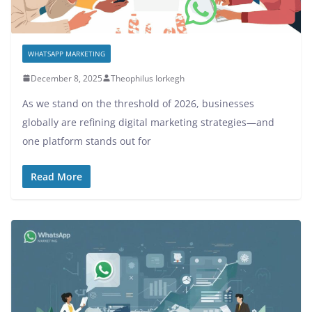
WHATSAPP MARKETING
December 8, 2025
Theophilus Iorkegh
As we stand on the threshold of 2026, businesses
globally are refining digital marketing strategies—and
one platform stands out for
Read More