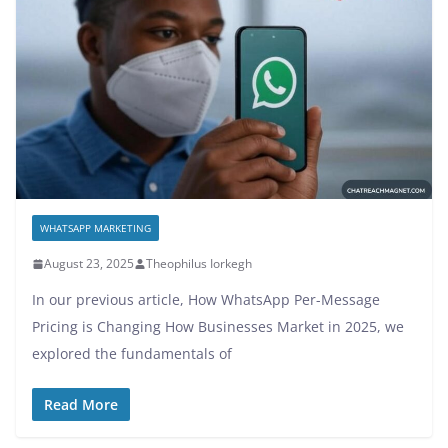
WHATSAPP MARKETING
August 23, 2025
Theophilus Iorkegh
In our previous article, How WhatsApp Per-Message
Pricing is Changing How Businesses Market in 2025, we
explored the fundamentals of
Read More