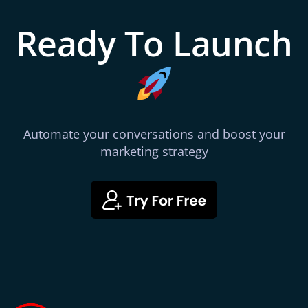
Ready To Launch
Automate your conversations and boost your
marketing strategy