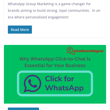
WhatsApp Group Marketing is a game-changer for
brands aiming to build strong, loyal communities. In an
era where personalised engagement
Read More