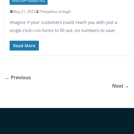
WHATSAPP MARKETING
May 21, 2025
Theophilus Iorkegh
Imagine if your customers could reach you with just a
single click—no forms to fill out, no numbers to save,
Read More
← Previous
Next →