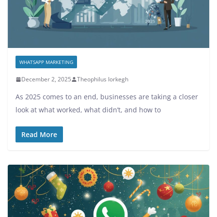
WHATSAPP MARKETING
December 2, 2025
Theophilus Iorkegh
As 2025 comes to an end, businesses are taking a closer
look at what worked, what didn’t, and how to
Read More