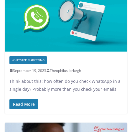
WHATSAPP MARKETING
September 19, 2025
Theophilus Iorkegh
Think about this: how often do you check WhatsApp in a
single day? Probably more than you check your emails
Read More