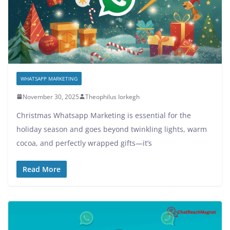
WHATSAPP MARKETING
November 30, 2025
Theophilus Iorkegh
Christmas Whatsapp Marketing is essential for the
holiday season and goes beyond twinkling lights, warm
cocoa, and perfectly wrapped gifts—it’s
Read More