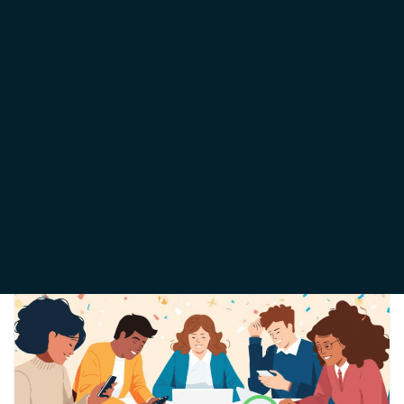
WHATSAPP MARKETING
December 20, 2025
Theophilus Iorkegh
We know exactly why you are here. You want to use
WhatsApp to grow your business, reach customers
directly, and
Read More