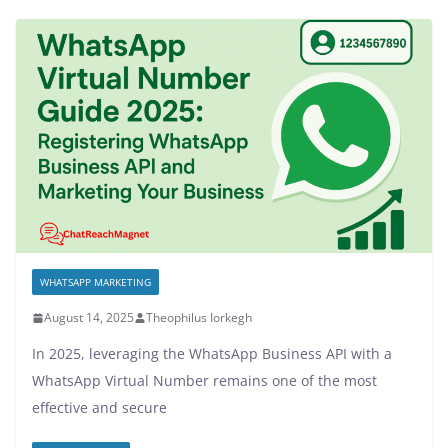
WHATSAPP MARKETING
August 14, 2025
Theophilus Iorkegh
In 2025, leveraging the WhatsApp Business API with a
WhatsApp Virtual Number remains one of the most
effective and secure