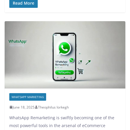
Read More
WHATSAPP MARKETING
June 18, 2025
Theophilus Iorkegh
WhatsApp Remarketing is swiftly becoming one of the
most powerful tools in the arsenal of eCommerce