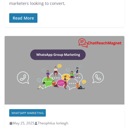
marketers looking to convert,
Read More
WHATSAPP MARKETING
May 25, 2025
Theophilus Iorkegh