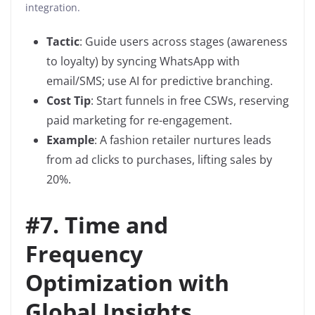
integration.
Tactic
: Guide users across stages (awareness
to loyalty) by syncing WhatsApp with
email/SMS; use AI for predictive branching.
Cost Tip
: Start funnels in free CSWs, reserving
paid marketing for re-engagement.
Example
: A fashion retailer nurtures leads
from ad clicks to purchases, lifting sales by
20%.
#
7. Time and
Frequency
Optimization with
Global Insights