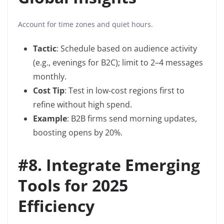
Account for time zones and quiet hours.
Tactic
: Schedule based on audience activity
(e.g., evenings for B2C); limit to 2–4 messages
monthly.
Cost Tip
: Test in low-cost regions first to
refine without high spend.
Example
: B2B firms send morning updates,
boosting opens by 20%.
#8.
Integrate Emerging
Tools for 2025
Efficiency