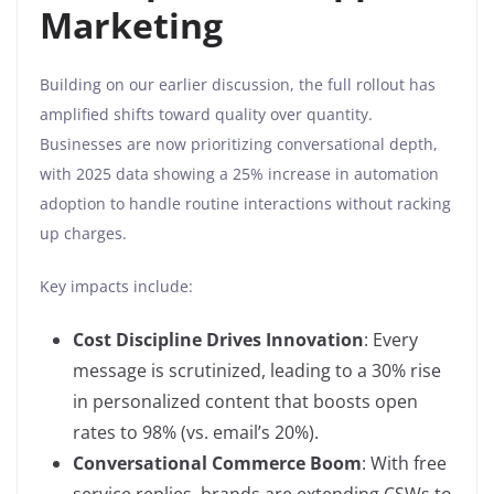
Marketing
Building on our earlier discussion, the full rollout has
amplified shifts toward quality over quantity.
Businesses are now prioritizing conversational depth,
with 2025 data showing a 25% increase in automation
adoption to handle routine interactions without racking
up charges.
Key impacts include:
Cost Discipline Drives Innovation
: Every
message is scrutinized, leading to a 30% rise
in personalized content that boosts open
rates to 98% (vs. email’s 20%).
Conversational Commerce Boom
: With free