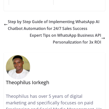
Step by Step Guide of Implementing WhatsApp AI
Chatbot Automation for 24/7 Sales Success
Expert Tips on WhatsApp Business API
Personalization for 3x ROI
Theophilus Iorkegh
Theophilus has over 5 years of digital
marketing and specifically focuses on paid