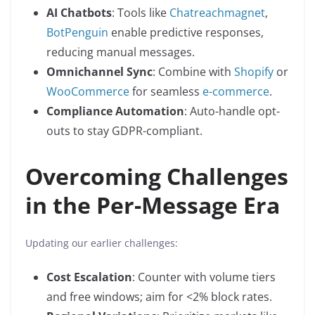
AI Chatbots
: Tools like
Chatreachmagnet
,
BotPenguin
enable predictive responses,
reducing manual messages.
Omnichannel Sync
: Combine with
Shopify
or
WooCommerce
for seamless
e-commerce
.
Compliance Automation
: Auto-handle opt-
outs to stay GDPR-compliant.
Overcoming Challenges
in the Per-Message Era
Updating our earlier challenges:
Cost Escalation
: Counter with volume tiers
and free windows; aim for <2% block rates.