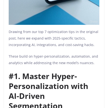
Drawing from our top 7 optimization tips in the original
post, here we expand with 2025-specific tactics,
incorporating AI, integrations, and cost-saving hacks.
These build on hyper-personalization, automation, and
analytics while addressing the new model’s nuances.
#
1. Master Hyper-
Personalization with
AI-Driven
Segmentation