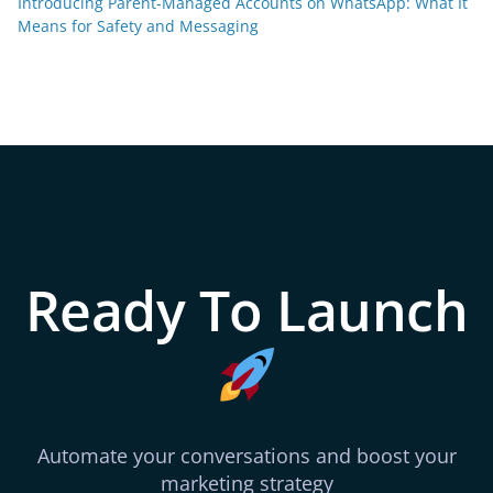
Introducing Parent-Managed Accounts on WhatsApp: What It
Means for Safety and Messaging
Ready To Launch
Automate your conversations and boost your
marketing strategy