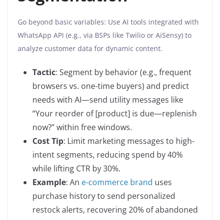
Go beyond basic variables: Use AI tools integrated with
WhatsApp API (e.g., via BSPs like Twilio or AiSensy) to
analyze customer data for dynamic content.
Tactic
: Segment by behavior (e.g., frequent
browsers vs. one-time buyers) and predict
needs with AI—send utility messages like
“Your reorder of [product] is due—replenish
now?” within free windows.
Cost Tip
: Limit marketing messages to high-
intent segments, reducing spend by 40%
while lifting CTR by 30%.
Example
: An
e-commerce brand
uses
purchase history to send personalized
restock alerts, recovering 20% of abandoned