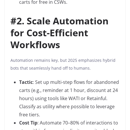
carts for free in CSWs.
#
2. Scale Automation
for Cost-Efficient
Workflows
Automation remains key, but 2025 emphasizes hybrid
bots that seamlessly hand off to humans.
Tactic
: Set up multi-step flows for abandoned
carts (e.g., reminder at 1 hour, discount at 24
hours) using tools like WATI or Retainful.
Classify as utility where possible to leverage
free tiers.
Cost Tip
: Automate 70–80% of interactions to