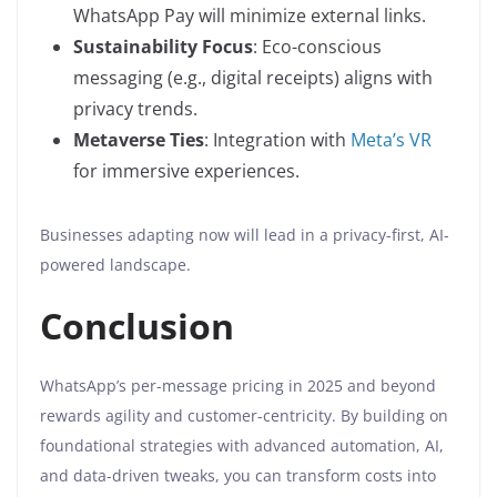
WhatsApp Pay will minimize external links.
Sustainability Focus
: Eco-conscious
messaging (e.g., digital receipts) aligns with
privacy trends.
Metaverse Ties
: Integration with
Meta’s VR
for immersive experiences.
Businesses adapting now will lead in a privacy-first, AI-
powered landscape.
Conclusion
WhatsApp’s per-message pricing in 2025 and beyond
rewards agility and customer-centricity. By building on
foundational strategies with advanced automation, AI,
and data-driven tweaks, you can transform costs into