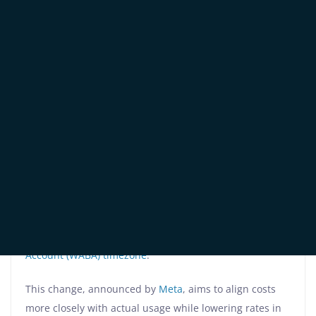
Since July 1, 2025,
WhatsApp Business Platform
has
fully transitioned from conversation-based to whatsapp
per-message pricing, charging businesses for each
delivered message based on their
WhatsApp Business
Account (WABA) timezone
.
This change, announced by
Meta
, aims to align costs
more closely with actual usage while lowering rates in