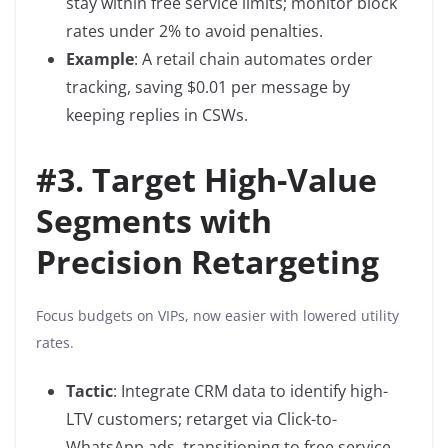
stay within free service limits; monitor block
rates under 2% to avoid penalties.
Example
: A retail chain automates order
tracking, saving $0.01 per message by
keeping replies in CSWs.
#
3. Target High-Value
Segments with
Precision Retargeting
Focus budgets on VIPs, now easier with lowered utility
rates.
Tactic
: Integrate CRM data to identify high-
LTV customers; retarget via Click-to-
WhatsApp ads, transitioning to free service