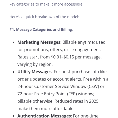
key categories to make it more accessible.
Here’s a quick breakdown of the model:
#1.
Message Categories and Billing
:
Marketing Messages
: Billable anytime; used
for promotions, offers, or re-engagement.
Rates start from $0.01–$0.15 per message,
varying by region.
Utility Messages
: For post-purchase info like
order updates or account alerts. Free within a
24-hour Customer Service Window (CSW) or
72-hour Free Entry Point (FEP) window;
billable otherwise. Reduced rates in 2025
make them more affordable.
Authentication Messages
: For one-time