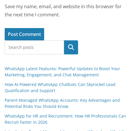
Save my name, email, and website in this browser for
the next time I comment.
Search
WhatsApp Latest Features: Powerful Updates to Boost Your
Marketing, Engagement, and Chat Management
How AI-Powered WhatsApp Chatbots Can Skyrocket Lead
Qualification and Support
Parent-Managed WhatsApp Accounts: Key Advantages and
Potential Risks You Should Know
WhatsApp for HR and Recruitment: How HR Professionals Can
Recruit Faster in 2026