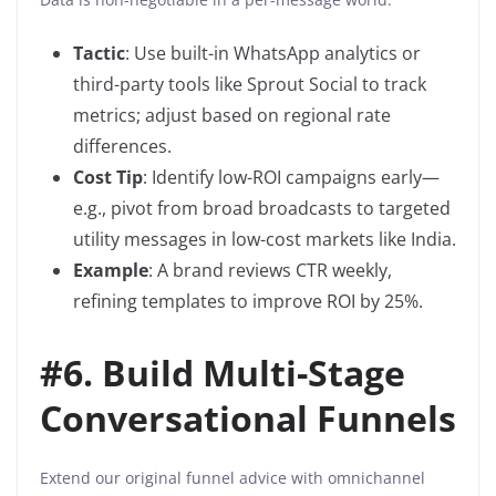
Tactic
: Use built-in WhatsApp analytics or
third-party tools like Sprout Social to track
metrics; adjust based on regional rate
differences.
Cost Tip
: Identify low-ROI campaigns early—
e.g., pivot from broad broadcasts to targeted
utility messages in low-cost markets like India.
Example
: A brand reviews CTR weekly,
refining templates to improve ROI by 25%.
#
6. Build Multi-Stage
Conversational Funnels
Extend our original funnel advice with omnichannel