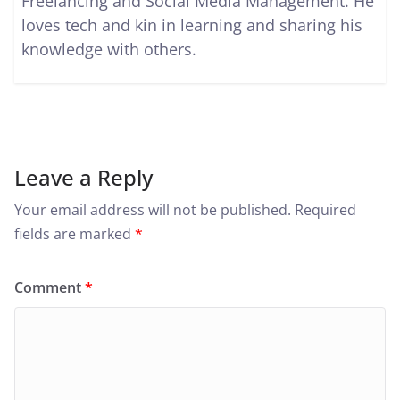
Freelancing and Social Media Management. He
loves tech and kin in learning and sharing his
knowledge with others.
Leave a Reply
Your email address will not be published.
Required
fields are marked
*
Comment
*