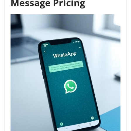
Message Pricing