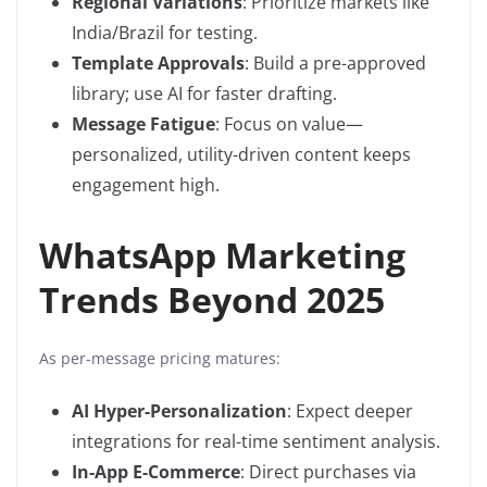
Regional Variations
: Prioritize markets like
India/Brazil for testing.
Template Approvals
: Build a pre-approved
library; use AI for faster drafting.
Message Fatigue
: Focus on value—
personalized, utility-driven content keeps
engagement high.
WhatsApp Marketing
Trends Beyond 2025
As per-message pricing matures:
AI Hyper-Personalization
: Expect deeper
integrations for real-time sentiment analysis.
In-App E-Commerce
: Direct purchases via