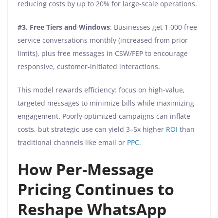
reducing costs by up to 20% for large-scale operations.
#3.
Free Tiers and Windows
: Businesses get 1,000 free
service conversations monthly (increased from prior
limits), plus free messages in CSW/FEP to encourage
responsive, customer-initiated interactions.
This model rewards efficiency: focus on high-value,
targeted messages to minimize bills while maximizing
engagement. Poorly optimized campaigns can inflate
costs, but strategic use can yield 3–5x higher
ROI
than
traditional channels like email or
PPC
.
How Per-Message
Pricing Continues to
Reshape WhatsApp