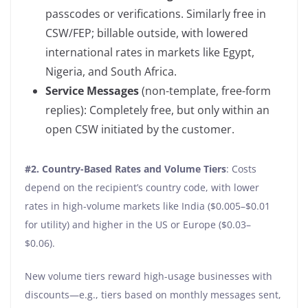
passcodes or verifications. Similarly free in
CSW/FEP; billable outside, with lowered
international rates in markets like Egypt,
Nigeria, and South Africa.
Service Messages
(non-template, free-form
replies): Completely free, but only within an
open CSW initiated by the customer.
#2.
Country-Based Rates and Volume Tiers
: Costs
depend on the recipient’s country code, with lower
rates in high-volume markets like India ($0.005–$0.01
for utility) and higher in the US or Europe ($0.03–
$0.06).
New volume tiers reward high-usage businesses with
discounts—e.g., tiers based on monthly messages sent,