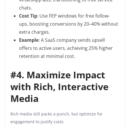
chats.
Cost Tip
: Use FEP windows for free follow-
ups, boosting conversions by 20–40% without
extra charges.
Example
: A SaaS company sends upsell
offers to active users, achieving 25% higher
retention at minimal cost.
#
4. Maximize Impact
with Rich, Interactive
Media
Rich media still packs a punch, but optimize for
engagement to justify costs.