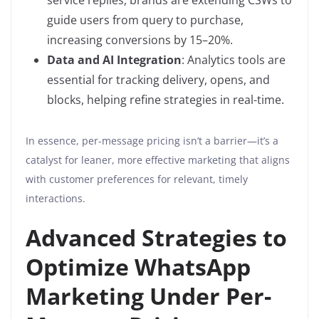
service replies, brands are extending CSWs to
guide users from query to purchase,
increasing conversions by 15–20%.
Data and AI Integration
: Analytics tools are
essential for tracking delivery, opens, and
blocks, helping refine strategies in real-time.
In essence, per-message pricing isn’t a barrier—it’s a
catalyst for leaner, more effective marketing that aligns
with customer preferences for relevant, timely
interactions.
Advanced Strategies to
Optimize WhatsApp
Marketing Under Per-