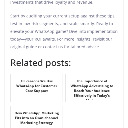
investments that drive loyalty and revenue.
Start by auditing your current setup against these tips,
test in low-risk segments, and scale smartly. Ready to
elevate your WhatsApp game? Dive into implementation
today—your ROI awaits. For more insights, revisit our
original guide or contact us for tailored advice.
Related posts:
10 Reasons We Use
The Importance of
WhatsApp for Customer
WhatsApp Advertising to
Care Support
Reach Your Audience
Effectively in Today’s
Market
How WhatsApp Marketing
Fits into an Omnichannel
Marketing Strategy