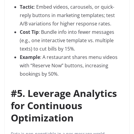
Tactic
: Embed videos, carousels, or quick-
reply buttons in marketing templates; test
A/B variations for higher response rates.
Cost Tip
: Bundle info into fewer messages
(e.g., one interactive template vs. multiple
texts) to cut bills by 15%.
Example
: A restaurant shares menu videos
with “Reserve Now” buttons, increasing
bookings by 50%.
#
5. Leverage Analytics
for Continuous
Optimization
Data is non-negotiable in a per-message world.