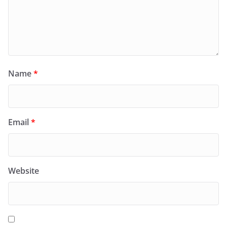
Name
*
Email
*
Website