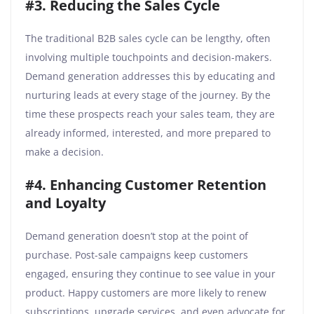
#3. Reducing the Sales Cycle
The traditional B2B sales cycle can be lengthy, often
involving multiple touchpoints and decision-makers.
Demand generation addresses this by educating and
nurturing leads at every stage of the journey. By the
time these prospects reach your sales team, they are
already informed, interested, and more prepared to
make a decision.
#4. Enhancing Customer Retention
and Loyalty
Demand generation doesn’t stop at the point of
purchase. Post-sale campaigns keep customers
engaged, ensuring they continue to see value in your
product. Happy customers are more likely to renew
subscriptions, upgrade services, and even advocate for