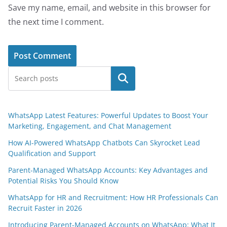
Save my name, email, and website in this browser for
the next time I comment.
Search
WhatsApp Latest Features: Powerful Updates to Boost Your
Marketing, Engagement, and Chat Management
How AI-Powered WhatsApp Chatbots Can Skyrocket Lead
Qualification and Support
Parent-Managed WhatsApp Accounts: Key Advantages and
Potential Risks You Should Know
WhatsApp for HR and Recruitment: How HR Professionals Can
Recruit Faster in 2026
Introducing Parent-Managed Accounts on WhatsApp: What It