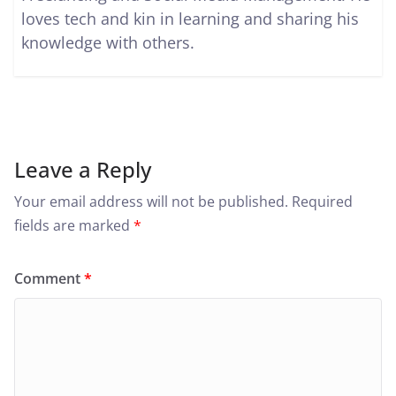
loves tech and kin in learning and sharing his
knowledge with others.
Leave a Reply
Your email address will not be published.
Required
fields are marked
*
Comment
*