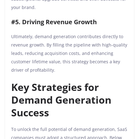
your brand.
#5. Driving Revenue Growth
Ultimately, demand generation contributes directly to
revenue growth. By filling the pipeline with high-quality
leads, reducing acquisition costs, and enhancing
customer lifetime value, this strategy becomes a key
driver of profitability.
Key Strategies for
Demand Generation
Success
To unlock the full potential of demand generation, SaaS
companies must adopt a structured approach. Below