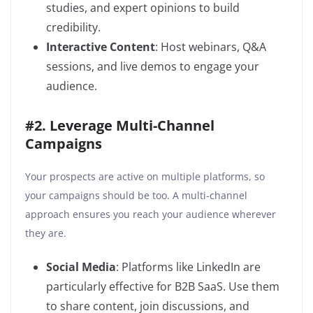
studies, and expert opinions to build
credibility.
Interactive Content
: Host webinars, Q&A
sessions, and live demos to engage your
audience.
#2. Leverage Multi-Channel
Campaigns
Your prospects are active on multiple platforms, so
your campaigns should be too. A multi-channel
approach ensures you reach your audience wherever
they are.
Social Media
: Platforms like LinkedIn are
particularly effective for B2B SaaS. Use them
to share content, join discussions, and