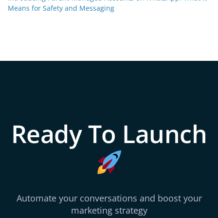
Means for Safety and Messaging
Ready To Launch
Automate your conversations and boost your
marketing strategy