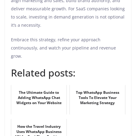
align marketing and sales, build brand authority, and
deliver measurable growth. For SaaS companies looking
to scale, investing in demand generation is not optional
it’s a necessity.
Embrace this strategy, refine your approach
continuously, and watch your pipeline and revenue
grow.
Related posts:
The Ultimate Guide to
Top WhatsApp Business
Adding WhatsApp Chat
Tools To Elevate Your
Widgets on Your Website
Marketing Strategy
How the Travel Industry
Uses WhatsApp Business