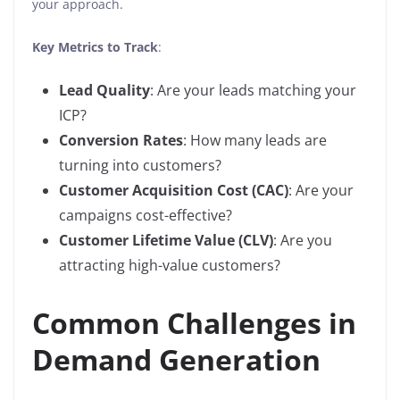
your approach.
Key Metrics to Track
:
Lead Quality
: Are your leads matching your
ICP?
Conversion Rates
: How many leads are
turning into customers?
Customer Acquisition Cost (CAC)
: Are your
campaigns cost-effective?
Customer Lifetime Value (CLV)
: Are you
attracting high-value customers?
Common Challenges in
Demand Generation