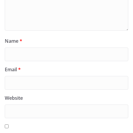
Name
*
Email
*
Website