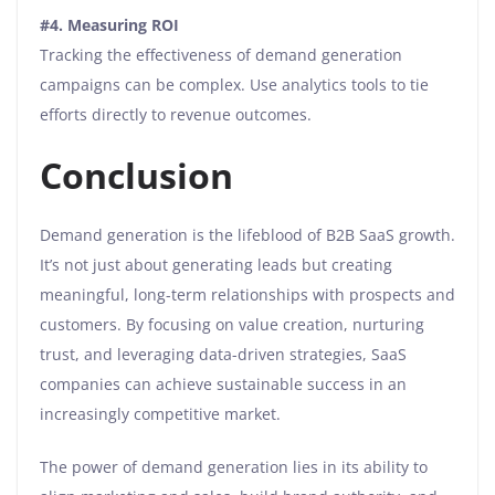
#4.
Measuring ROI
Tracking the effectiveness of demand generation
campaigns can be complex. Use analytics tools to tie
efforts directly to revenue outcomes.
Conclusion
Demand generation is the lifeblood of B2B SaaS growth.
It’s not just about generating leads but creating
meaningful, long-term relationships with prospects and
customers. By focusing on value creation, nurturing
trust, and leveraging data-driven strategies, SaaS
companies can achieve sustainable success in an
increasingly competitive market.
The power of demand generation lies in its ability to