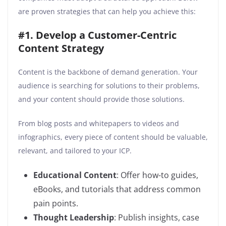
are proven strategies that can help you achieve this:
#1. Develop a Customer-Centric
Content Strategy
Content is the backbone of demand generation. Your
audience is searching for solutions to their problems,
and your content should provide those solutions.
From blog posts and whitepapers to videos and
infographics, every piece of content should be valuable,
relevant, and tailored to your ICP.
Educational Content
: Offer how-to guides,
eBooks, and tutorials that address common
pain points.
Thought Leadership
: Publish insights, case