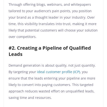
Through offering blogs, webinars, and whitepapers
tailored to your audience’s pain points, you position
your brand as a thought leader in your industry. Over
time, this visibility translates into trust, making it more
likely that potential customers will choose your solution
over competitors.
#2. Creating a Pipeline of Qualified
Leads
Demand generation is about quality, not just quantity.
By targeting your
ideal customer profile (ICP)
, you
ensure that the leads entering your pipeline are more
likely to convert into paying customers. This targeted
approach reduces wasted effort on unqualified leads,
saving time and resources.