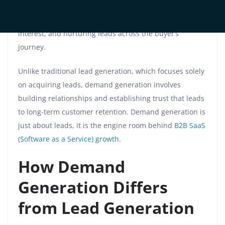
At its core, demand generation is a holistic marketing
strategy aimed at creating awareness, generating
interest, and nurturing leads across the buyer’s
journey.
Unlike traditional lead generation, which focuses solely
on acquiring leads, demand generation involves
building relationships and establishing trust that leads
to long-term customer retention. Demand generation is
just about leads, it is the engine room behind
B2B SaaS
(Software as a Service) growth
.
How Demand
Generation Differs
from Lead Generation