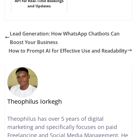
API for Real-Time Bookings
and Updates
Lead Generation: How WhatsApp Chatbots Can
Boost Your Business
How to Prompt AI for Effective Use and Readability
Theophilus Iorkegh
Theophilus has over 5 years of digital
marketing and specifically focuses on paid
Freelancing and Social Media Management. He