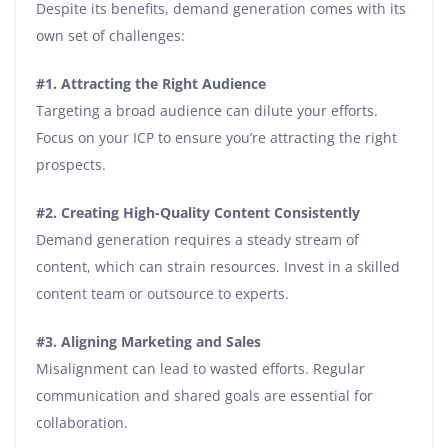
Despite its benefits, demand generation comes with its
own set of challenges:
#1.
Attracting the Right Audience
Targeting a broad audience can dilute your efforts.
Focus on your ICP to ensure you’re attracting the right
prospects.
#2.
Creating High-Quality Content Consistently
Demand generation requires a steady stream of
content, which can strain resources. Invest in a skilled
content team or outsource to experts.
#3.
Aligning Marketing and Sales
Misalignment can lead to wasted efforts. Regular
communication and shared goals are essential for
collaboration.