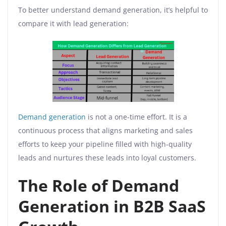
To better understand demand generation, it’s helpful to
compare it with lead generation:
Demand generation
is not a one-time effort. It is a
continuous process that aligns marketing and sales
efforts to keep your pipeline filled with high-quality
leads and nurtures these leads into loyal customers.
The Role of Demand
Generation in B2B SaaS