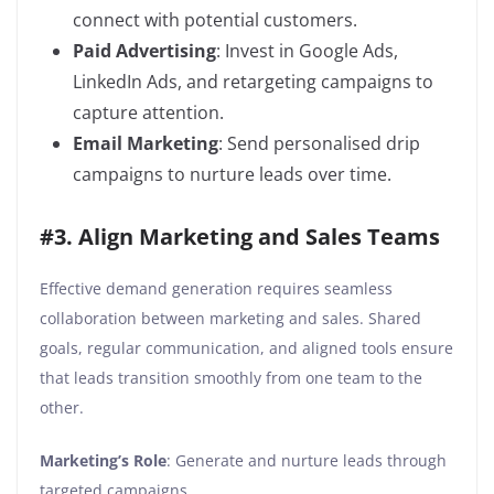
connect with potential customers.
Paid Advertising
: Invest in Google Ads,
LinkedIn Ads, and retargeting campaigns to
capture attention.
Email Marketing
: Send personalised drip
campaigns to nurture leads over time.
#3. Align Marketing and Sales Teams
Effective demand generation requires seamless
collaboration between marketing and sales. Shared
goals, regular communication, and aligned tools ensure
that leads transition smoothly from one team to the
other.
Marketing’s Role
: Generate and nurture leads through
targeted campaigns.