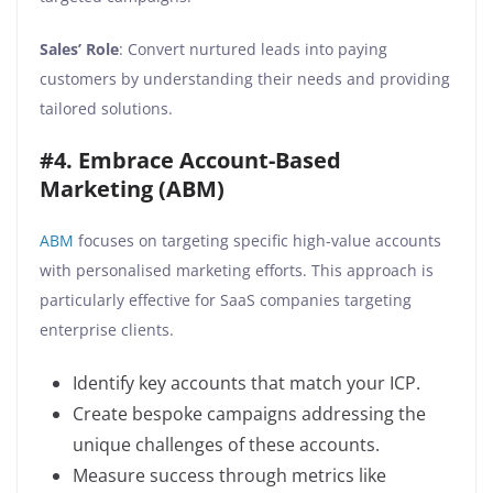
Sales’ Role
: Convert nurtured leads into paying
customers by understanding their needs and providing
tailored solutions.
#4. Embrace Account-Based
Marketing (ABM)
ABM
focuses on targeting specific high-value accounts
with personalised marketing efforts. This approach is
particularly effective for SaaS companies targeting
enterprise clients.
Identify key accounts that match your ICP.
Create bespoke campaigns addressing the
unique challenges of these accounts.
Measure success through metrics like