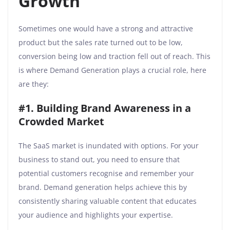
Growth
Sometimes one would have a strong and attractive
product but the sales rate turned out to be low,
conversion being low and traction fell out of reach. This
is where Demand Generation plays a crucial role, here
are they:
#1. Building Brand Awareness in a
Crowded Market
The SaaS market is inundated with options. For your
business to stand out, you need to ensure that
potential customers recognise and remember your
brand. Demand generation helps achieve this by
consistently sharing valuable content that educates
your audience and highlights your expertise.