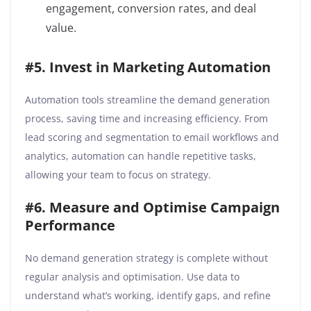
engagement, conversion rates, and deal
value.
#5. Invest in Marketing Automation
Automation tools streamline the demand generation
process, saving time and increasing efficiency. From
lead scoring and segmentation to email workflows and
analytics, automation can handle repetitive tasks,
allowing your team to focus on strategy.
#6. Measure and Optimise Campaign
Performance
No demand generation strategy is complete without
regular analysis and optimisation. Use data to
understand what’s working, identify gaps, and refine