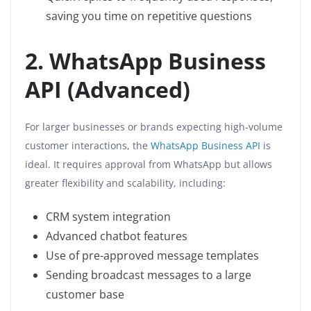
saving you time on repetitive questions
2. WhatsApp Business
API (Advanced)
For larger businesses or brands expecting high-volume
customer interactions, the
WhatsApp Business API
is
ideal. It requires approval from WhatsApp but allows
greater flexibility and scalability, including:
CRM system integration
Advanced chatbot features
Use of pre-approved message templates
Sending broadcast messages to a large
customer base