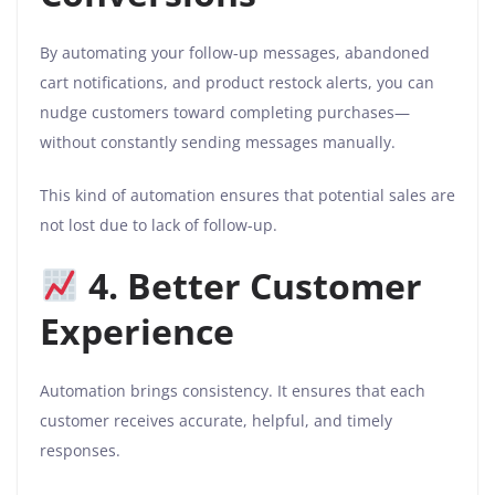
By automating your follow-up messages, abandoned
cart notifications, and product restock alerts, you can
nudge customers toward completing purchases—
without constantly sending messages manually.
This kind of automation ensures that potential sales are
not lost due to lack of follow-up.
4. Better Customer
Experience
Automation brings consistency. It ensures that each
customer receives accurate, helpful, and timely
responses.