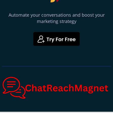
Automate your conversations and boost your
marketing strategy