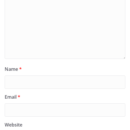
Name
*
Email
*
Website