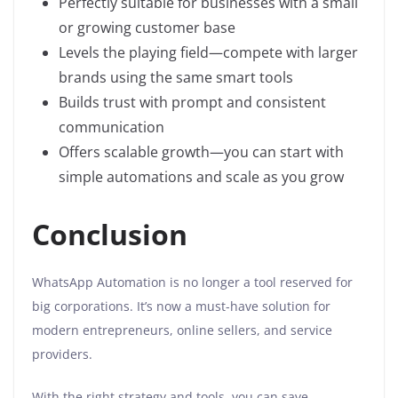
Perfectly suitable for businesses with a small
or growing customer base
Levels the playing field—compete with larger
brands using the same smart tools
Builds trust with prompt and consistent
communication
Offers scalable growth—you can start with
simple automations and scale as you grow
Conclusion
WhatsApp Automation is no longer a tool reserved for
big corporations. It’s now a must-have solution for
modern entrepreneurs, online sellers, and service
providers.
With the right strategy and tools, you can save