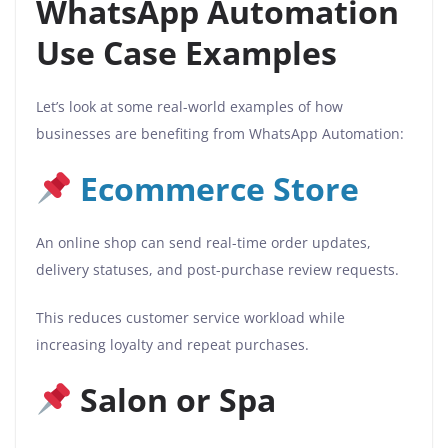
WhatsApp Automation
Use Case Examples
Let’s look at some real-world examples of how
businesses are benefiting from WhatsApp Automation:
Ecommerce Store
An online shop can send real-time order updates,
delivery statuses, and post-purchase review requests.
This reduces customer service workload while
increasing loyalty and repeat purchases.
Salon or Spa