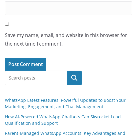
Save my name, email, and website in this browser for
the next time I comment.
Search
WhatsApp Latest Features: Powerful Updates to Boost Your
Marketing, Engagement, and Chat Management
How AI-Powered WhatsApp Chatbots Can Skyrocket Lead
Qualification and Support
Parent-Managed WhatsApp Accounts: Key Advantages and