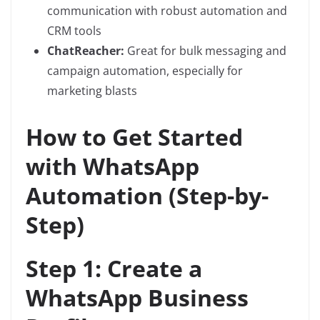
communication with robust automation and
CRM tools
ChatReacher:
Great for bulk messaging and
campaign automation, especially for
marketing blasts
How to Get Started
with WhatsApp
Automation (Step-by-
Step)
Step 1: Create a
WhatsApp Business