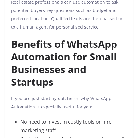
Real estate professionals can use automation to ask
potential buyers key questions such as budget and
preferred location. Qualified leads are then passed on
to a human agent for personalised service.
Benefits of WhatsApp
Automation for Small
Businesses and
Startups
If you are just starting out, here’s why WhatsApp
Automation is especially useful for you:
No need to invest in costly tools or hire
marketing staff