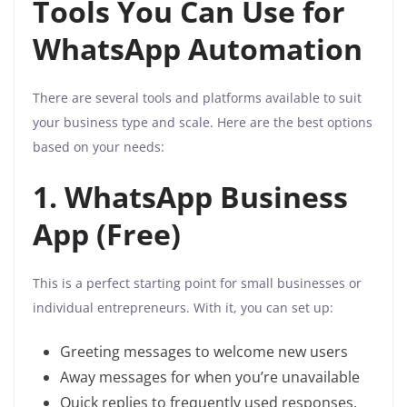
Tools You Can Use for
WhatsApp Automation
There are several tools and platforms available to suit
your business type and scale. Here are the best options
based on your needs:
1. WhatsApp Business
App (Free)
This is a perfect starting point for small businesses or
individual entrepreneurs. With it, you can set up:
Greeting messages to welcome new users
Away messages for when you’re unavailable
Quick replies to frequently used responses,