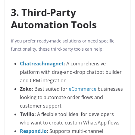
3. Third-Party
Automation Tools
If you prefer ready-made solutions or need specific
functionality, these third-party tools can help:
Chatreachmagnet
:
A comprehensive
platform with drag-and-drop chatbot builder
and CRM integration
Zoko:
Best suited for
eCommerce
businesses
looking to automate order flows and
customer support
Twilio:
A flexible tool ideal for developers
who want to create custom WhatsApp flows
Respond.io
:
Supports multi-channel