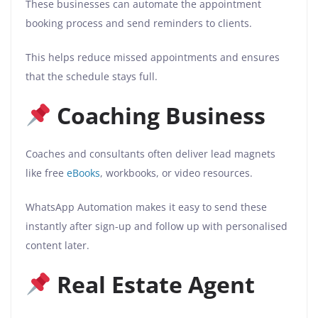
These businesses can automate the appointment
booking process and send reminders to clients.
This helps reduce missed appointments and ensures
that the schedule stays full.
Coaching Business
Coaches and consultants often deliver lead magnets
like free
eBooks
, workbooks, or video resources.
WhatsApp Automation makes it easy to send these
instantly after sign-up and follow up with personalised
content later.
Real Estate Agent