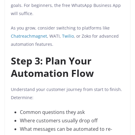
goals. For beginners, the free WhatsApp Business App
will suffice.
As you grow, consider switching to platforms like
Chatreachmagnet
, WATI,
Twilio
, or Zoko for advanced
automation features.
Step 3: Plan Your
Automation Flow
Understand your customer journey from start to finish.
Determine:
Common questions they ask
Where customers usually drop off
What messages can be automated to re-