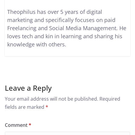
Theophilus has over 5 years of digital
marketing and specifically focuses on paid
Freelancing and Social Media Management. He
loves tech and kin in learning and sharing his
knowledge with others.
Leave a Reply
Your email address will not be published.
Required
fields are marked
*
Comment
*