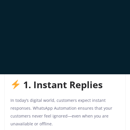
With WhatsApp Automation, you can keep
conversations flowing smoothly and boost lead
conversion with minimal manual effort.
Why Use WhatsApp
Automation for Your
Business?
1. Instant Replies
In today’s digital world, customers expect instant
responses. WhatsApp Automation ensures that your
customers never feel ignored—even when you are
unavailable or offline.