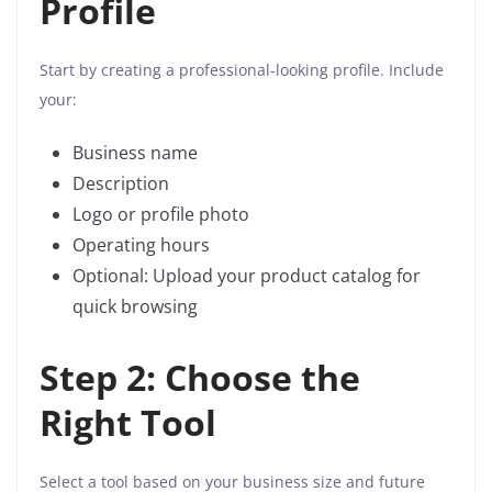
Profile
Start by creating a professional-looking profile. Include
your:
Business name
Description
Logo or profile photo
Operating hours
Optional: Upload your product catalog for
quick browsing
Step 2: Choose the
Right Tool
Select a tool based on your business size and future