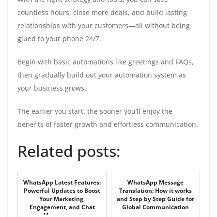
countless hours, close more deals, and build lasting
relationships with your customers—all without being
glued to your phone 24/7.
Begin with basic automations like greetings and FAQs,
then gradually build out your automation system as
your business grows.
The earlier you start, the sooner you’ll enjoy the
benefits of faster growth and effortless communication.
Related posts:
WhatsApp Latest Features:
WhatsApp Message
Powerful Updates to Boost
Translation: How it works
Your Marketing,
and Step by Step Guide for
Engagement, and Chat
Global Communication
Management