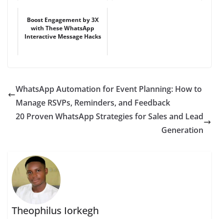
Boost Engagement by 3X
with These WhatsApp
Interactive Message Hacks
WhatsApp Automation for Event Planning: How to
Manage RSVPs, Reminders, and Feedback
20 Proven WhatsApp Strategies for Sales and Lead
Generation
Theophilus Iorkegh