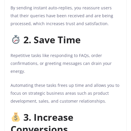
By sending instant auto-replies, you reassure users
that their queries have been received and are being
processed, which increases trust and satisfaction.
2. Save Time
Repetitive tasks like responding to FAQs, order
confirmations, or greeting messages can drain your
energy.
Automating these tasks frees up time and allows you to
focus on strategic business areas such as product
development, sales, and customer relationships.
3. Increase
Conversions