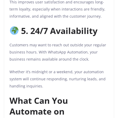
This improves user satisfaction and encourages long-
term loyalty, especially when interactions are friendly,
informative, and aligned with the customer journey.
5. 24/7 Availability
Customers may want to reach out outside your regular
business hours. With WhatsApp Automation, your
business remains available around the clock.
Whether it’s midnight or a weekend, your automation
system will continue responding, nurturing leads, and
handling inquiries.
What Can You
Automate on