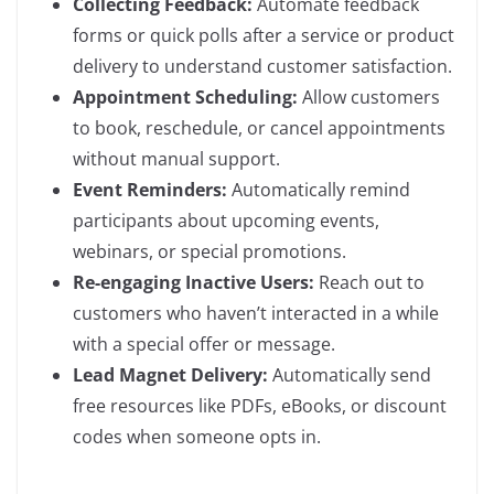
Collecting Feedback:
Automate feedback
forms or quick polls after a service or product
delivery to understand customer satisfaction.
Appointment Scheduling:
Allow customers
to book, reschedule, or cancel appointments
without manual support.
Event Reminders:
Automatically remind
participants about upcoming events,
webinars, or special promotions.
Re-engaging Inactive Users:
Reach out to
customers who haven’t interacted in a while
with a special offer or message.
Lead Magnet Delivery:
Automatically send
free resources like PDFs, eBooks, or discount
codes when someone opts in.