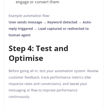
engage or convert them
Example automation flow:
User sends message → Keyword detected → Auto-
reply triggered → Lead captured or redirected to
human agent
Step 4: Test and
Optimise
Before going all in, test your automation system. Review
customer feedback, track performance metrics (like
response rates and conversions), and tweak your
messaging or flow to improve performance
continuously.