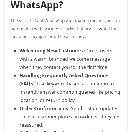
WhatsApp?
The versatility of WhatsApp Automation means you can
automate a wide variety of tasks that are essential for
customer engagement. These include:
Welcoming New Customers:
Greet users
with a warm, branded welcome message
when they contact you for the first time.
Handling Frequently Asked Questions
(FAQs):
Use keyword-based automation to
instantly answer common queries like pricing,
location, or return policy.
Order Confirmations:
Send instant updates
once a customer places an order, so they feel
reassured.