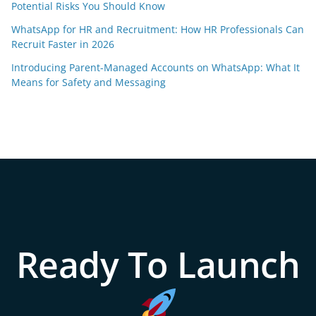
Potential Risks You Should Know
WhatsApp for HR and Recruitment: How HR Professionals Can
Recruit Faster in 2026
Introducing Parent-Managed Accounts on WhatsApp: What It
Means for Safety and Messaging
Ready To Launch