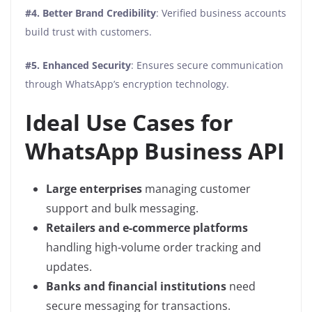
#4. Better Brand Credibility
: Verified business accounts
build trust with customers.
#5. Enhanced Security
: Ensures secure communication
through WhatsApp’s encryption technology.
Ideal Use Cases for
WhatsApp Business API
Large enterprises
managing customer
support and bulk messaging.
Retailers and e-commerce platforms
handling high-volume order tracking and
updates.
Banks and financial institutions
need
secure messaging for transactions.