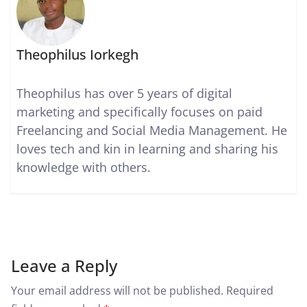
Theophilus Iorkegh
Theophilus has over 5 years of digital
marketing and specifically focuses on paid
Freelancing and Social Media Management. He
loves tech and kin in learning and sharing his
knowledge with others.
Leave a Reply
Your email address will not be published.
Required