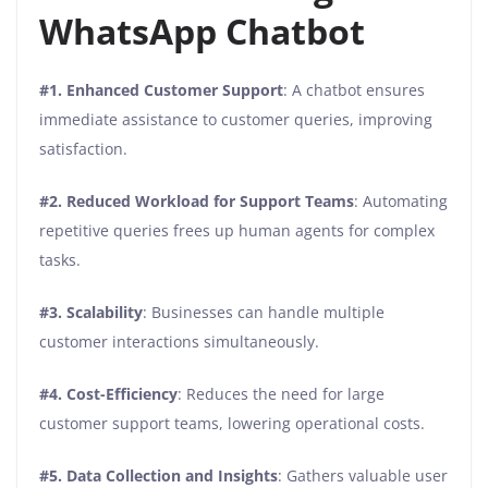
WhatsApp Chatbot
#1. Enhanced Customer Support
: A chatbot ensures
immediate assistance to customer queries, improving
satisfaction.
#2. Reduced Workload for Support Teams
: Automating
repetitive queries frees up human agents for complex
tasks.
#3. Scalability
: Businesses can handle multiple
customer interactions simultaneously.
#4. Cost-Efficiency
: Reduces the need for large
customer support teams, lowering operational costs.
#5. Data Collection and Insights
: Gathers valuable user