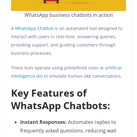
WhatsApp business chatbots in action
A
WhatsApp Chatbot
is an automated tool designed to
interact with users in real-time, answering queries,
providing support, and guiding customers through
business processes.
These bots operate using predefined rules or
artificial
intelligence (AI)
to simulate human-like conversations.
Key Features of
WhatsApp Chatbots:
Instant Responses:
Automates replies to
frequently asked questions, reducing wait