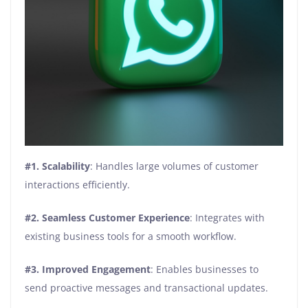
#1. Scalability
: Handles large volumes of customer
interactions efficiently.
#2. Seamless Customer Experience
: Integrates with
existing business tools for a smooth workflow.
#3. Improved Engagement
: Enables businesses to
send proactive messages and transactional updates.