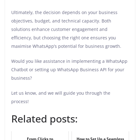
Ultimately, the decision depends on your business
objectives, budget, and technical capacity. Both
solutions enhance customer engagement and
efficiency, but choosing the right one ensures you
maximise WhatsApp’s potential for business growth.
Would you like assistance in implementing a WhatsApp
Chatbot or setting up WhatsApp Business API for your
business?
Let us know, and we will guide you through the
process!
Related posts:
From Clicks to
How to Set Up a Seamless