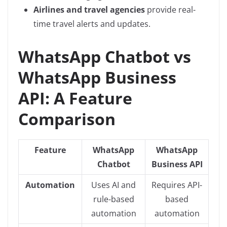
Airlines and travel agencies
provide real-
time travel alerts and updates.
WhatsApp Chatbot vs
WhatsApp Business
API: A Feature
Comparison
Feature
WhatsApp
WhatsApp
Chatbot
Business API
Automation
Uses AI and
Requires API-
rule-based
based
automation
automation