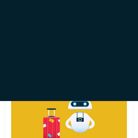
will explore their differences, benefits, and ideal use
cases to help you determine which option best suits
your business.
All you Need to Know
About WhatsApp
Chatbots