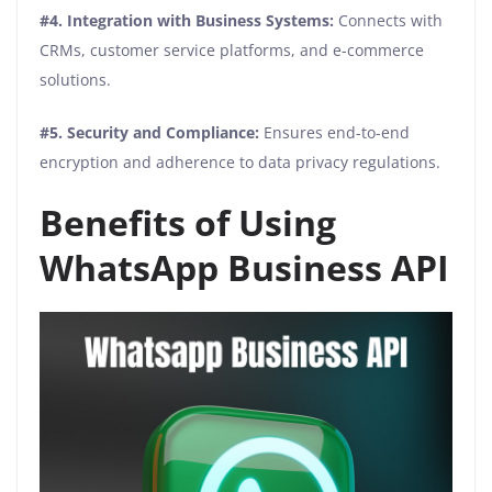
#4. Integration with Business Systems:
Connects with
CRMs, customer service platforms, and e-commerce
solutions.
#5. Security and Compliance:
Ensures end-to-end
encryption and adherence to data privacy regulations.
Benefits of Using
WhatsApp Business API