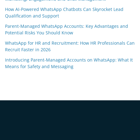
How AI-Powered WhatsApp Chatbots Can Skyrocket Lead
Qualification and Support
Parent-Managed WhatsApp Accounts: Key Advantages and
Potential Risks You Should Know
WhatsApp for HR and Recruitment: How HR Professionals Can
Recruit Faster in 2026
Introducing Parent-Managed Accounts on WhatsApp: What It
Means for Safety and Messaging