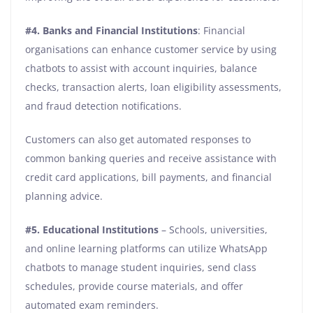
#4. Banks and Financial Institutions
: Financial
organisations can enhance customer service by using
chatbots to assist with account inquiries, balance
checks, transaction alerts, loan eligibility assessments,
and fraud detection notifications.
Customers can also get automated responses to
common banking queries and receive assistance with
credit card applications, bill payments, and financial
planning advice.
#5. Educational Institutions
– Schools, universities,
and online learning platforms can utilize WhatsApp
chatbots to manage student inquiries, send class
schedules, provide course materials, and offer
automated exam reminders.