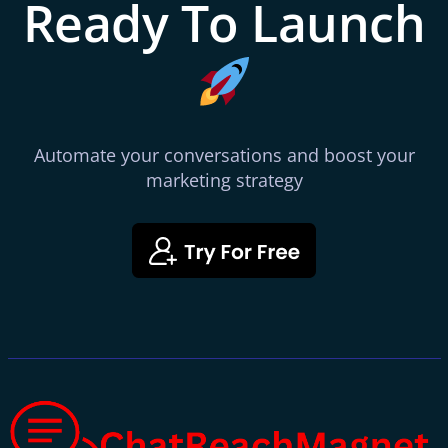
Ready To Launch
Automate your conversations and boost your
marketing strategy