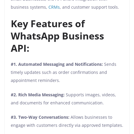
business systems,
CRMs
, and customer support tools.
Key Features of
WhatsApp Business
API:
#1. Automated Messaging and Notifications:
Sends
timely updates such as order confirmations and
appointment reminders.
#2. Rich Media Messaging:
Supports images, videos,
and documents for enhanced communication.
#3. Two-Way Conversations:
Allows businesses to
engage with customers directly via approved templates.