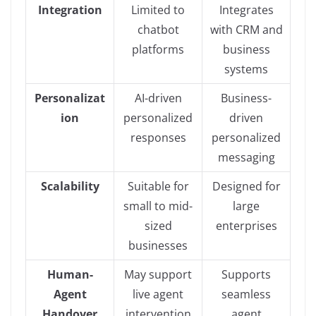
Integration
Limited to
Integrates
chatbot
with CRM and
platforms
business
systems
Personalizat
AI-driven
Business-
ion
personalized
driven
responses
personalized
messaging
Scalability
Suitable for
Designed for
small to mid-
large
sized
enterprises
businesses
Human-
May support
Supports
Agent
live agent
seamless
Handover
intervention
agent