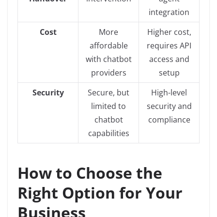
integration
Cost
More
Higher cost,
affordable
requires API
with chatbot
access and
providers
setup
Security
Secure, but
High-level
limited to
security and
chatbot
compliance
capabilities
How to Choose the
Right Option for Your
Business