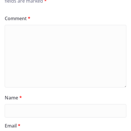
fields are marked
*
Comment
*
Name
*
Email
*