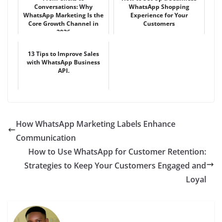
Conversations: Why
WhatsApp Shopping
WhatsApp Marketing Is the
Experience for Your
Core Growth Channel in
Customers
2026
13 Tips to Improve Sales
with WhatsApp Business
API.
How WhatsApp Marketing Labels Enhance
Communication
How to Use WhatsApp for Customer Retention:
Strategies to Keep Your Customers Engaged and
Loyal