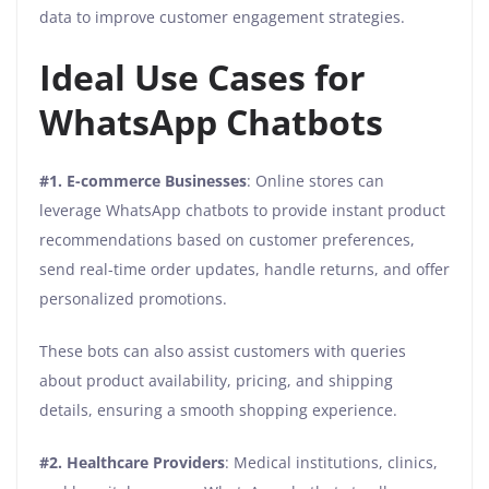
data to improve customer engagement strategies.
Ideal Use Cases for
WhatsApp Chatbots
#1. E-commerce Businesses
: Online stores can
leverage WhatsApp chatbots to provide instant product
recommendations based on customer preferences,
send real-time order updates, handle returns, and offer
personalized promotions.
These bots can also assist customers with queries
about product availability, pricing, and shipping
details, ensuring a smooth shopping experience.
#2. Healthcare Providers
: Medical institutions, clinics,