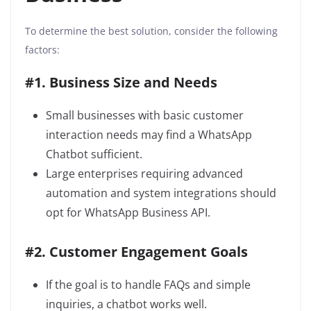
To determine the best solution, consider the following
factors:
#1. Business Size and Needs
Small businesses with basic customer
interaction needs may find a WhatsApp
Chatbot sufficient.
Large enterprises requiring advanced
automation and system integrations should
opt for WhatsApp Business API.
#2. Customer Engagement Goals
If the goal is to handle FAQs and simple
inquiries, a chatbot works well.