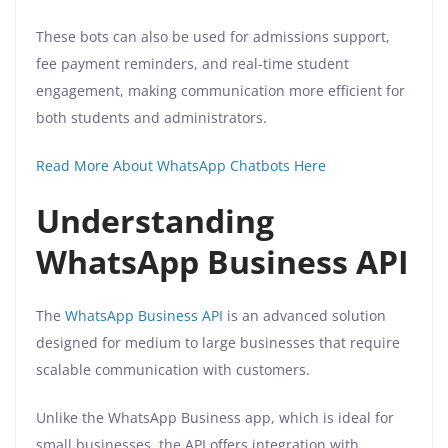
These bots can also be used for admissions support,
fee payment reminders, and real-time student
engagement, making communication more efficient for
both students and administrators.
Read More About WhatsApp Chatbots Here
Understanding
WhatsApp Business API
The
WhatsApp Business API
is an advanced solution
designed for medium to large businesses that require
scalable communication with customers.
Unlike the WhatsApp Business app, which is ideal for
small businesses, the API offers integration with