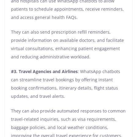
and hospitals can use WhatsApp chatbots to allow
patients to schedule appointments, receive reminders,
and access general health FAQs.
They can also send prescription refill reminders,
provide information on available doctors, and facilitate
virtual consultations, enhancing patient engagement
and reducing administrative workload.
#3. Travel Agencies and Airlines
: WhatsApp chatbots
can streamline travel bookings by offering instant
booking confirmations, itinerary details, flight status
updates, and travel alerts.
They can also provide automated responses to common
travel-related inquiries, such as visa requirements,
baggage policies, and local weather conditions,
improving the overall travel experience for customers.