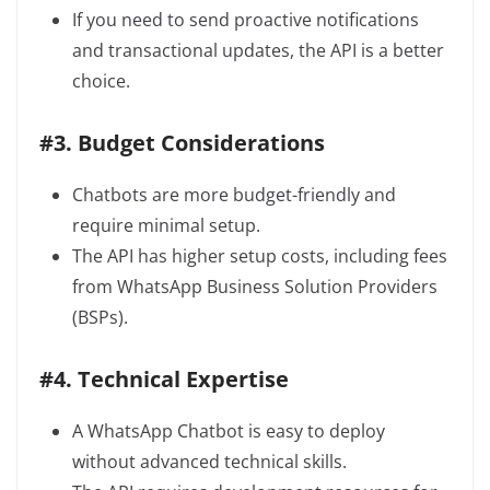
If you need to send proactive notifications
and transactional updates, the API is a better
choice.
#3. Budget Considerations
Chatbots are more budget-friendly and
require minimal setup.
The API has higher setup costs, including fees
from WhatsApp Business Solution Providers
(BSPs).
#4. Technical Expertise
A WhatsApp Chatbot is easy to deploy
without advanced technical skills.