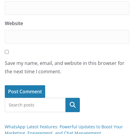
Website
Save my name, email, and website in this browser for
the next time I comment.
Search
WhatsApp Latest Features: Powerful Updates to Boost Your
Marketing, Engagement, and Chat Management