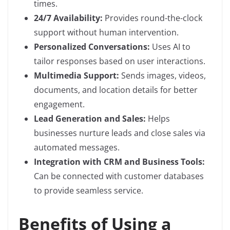
times.
24/7 Availability:
Provides round-the-clock
support without human intervention.
Personalized Conversations:
Uses AI to
tailor responses based on user interactions.
Multimedia Support:
Sends images, videos,
documents, and location details for better
engagement.
Lead Generation and Sales:
Helps
businesses nurture leads and close sales via
automated messages.
Integration with CRM and Business Tools:
Can be connected with customer databases
to provide seamless service.
Benefits of Using a