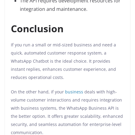
The API requires development resources for
integration and maintenance.
Conclusion
If you run a small or mid-sized business and need a
quick, automated customer response system, a
WhatsApp Chatbot is the ideal choice. It provides
instant replies, enhances customer experience, and
reduces operational costs.
On the other hand, if your
business
deals with high-
volume customer interactions and requires integration
with business systems, the WhatsApp Business API is
the better option. It offers greater scalability, enhanced
security, and seamless automation for enterprise-level
communication.