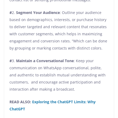
#
2.
Segment Your Audience
: Outline your audience
based on demographics, interests, or purchase history
to deliver targeted and relevant content that resonates
with customer segments, which helps in maximizing
engagement and conversion rates. “Which can be done
by grouping or marking contacts with distinct colors.
#
3.
Maintain a Conversational Tone
: Keep your
communication on WhatsApp conversational, polite,
and authentic to establish mutual understanding with
customers, and encourage active participation and
interaction after making a broadcast.
READ ALSO:
Exploring the ChatGPT Limits: Why
ChatGPT