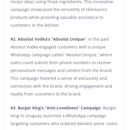
recipe ideas using those ingredients. This innovative
campaign showcased the versatility of Hellmann’s
products while providing valuable assistance to
customers in the kitchen.
#2.
Absolut Vodka’s “Absolut Unique
“: in the past
Absolut Vodka engaged customers with a unique
WhatsApp campaign called “Absolut Unique,” where
users could submit their phone numbers to receive
personalized messages and content from the brand.
This campaign fostered a sense of exclusivity and
connection with the brand, driving engagement and
loyalty from customers to the brand.
#3.
Burger King’s “Anti-Loneliness” Campaign
: Burger
King in Uruguay launched a WhatsApp campaign
targeting customers who ordered delivery alone. Users