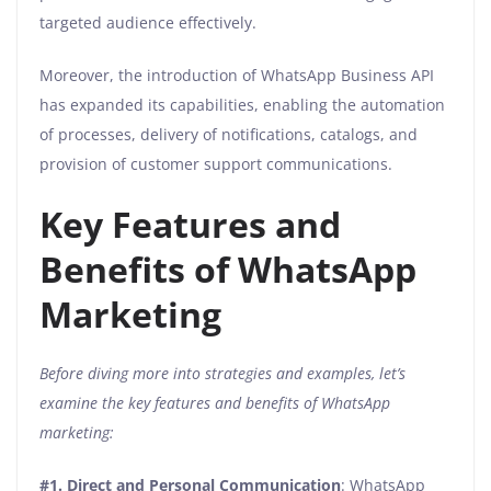
targeted audience effectively.
Moreover, the introduction of WhatsApp Business API
has expanded its capabilities, enabling the automation
of processes, delivery of notifications, catalogs, and
provision of customer support communications.
Key Features and
Benefits of WhatsApp
Marketing
Before diving more into strategies and examples, let’s
examine the key features and benefits of WhatsApp
marketing:
#1.
Direct and Personal Communication
: WhatsApp