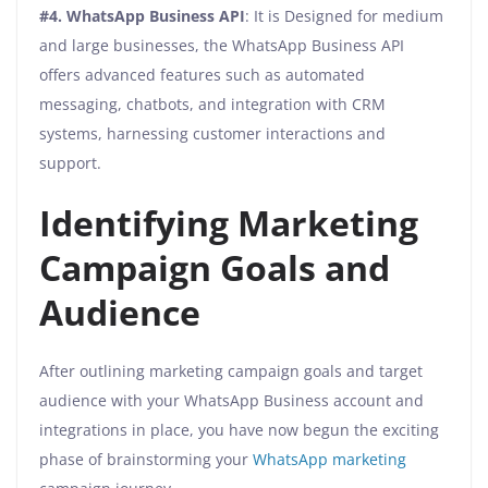
#4.
WhatsApp Business API
: It is Designed for medium
and large businesses, the WhatsApp Business API
offers advanced features such as automated
messaging, chatbots, and integration with CRM
systems, harnessing customer interactions and
support.
Identifying Marketing
Campaign Goals and
Audience
After outlining marketing campaign goals and target
audience with your WhatsApp Business account and
integrations in place, you have now begun the exciting
phase of brainstorming your
WhatsApp marketing