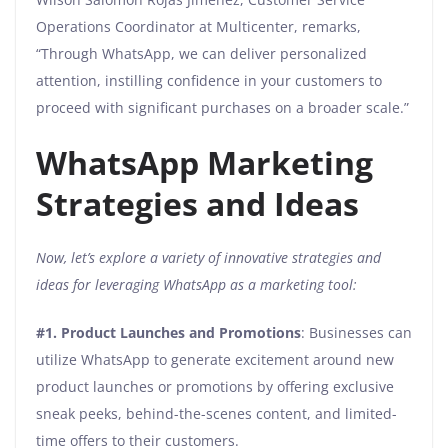
Operations Coordinator at Multicenter, remarks,
“Through WhatsApp, we can deliver personalized
attention, instilling confidence in your customers to
proceed with significant purchases on a broader scale.”
WhatsApp Marketing
Strategies and Ideas
Now, let’s explore a variety of innovative strategies and
ideas for leveraging WhatsApp as a marketing tool:
#1.
Product Launches and Promotions
: Businesses can
utilize WhatsApp to generate excitement around new
product launches or promotions by offering exclusive
sneak peeks, behind-the-scenes content, and limited-
time offers to their customers.