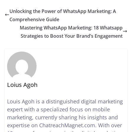
Unlocking the Power of WhatsApp Marketing: A
Comprehensive Guide
Mastering WhatsApp Marketing: 18 Whatsapp
Strategies to Boost Your Brand’s Engagement
Loius Agoh
Louis Agoh is a distinguished digital marketing
expert with a specialized focus on mobile
marketing, currently sharing his insights and
expertise on ChatreachMagnet.com. With over