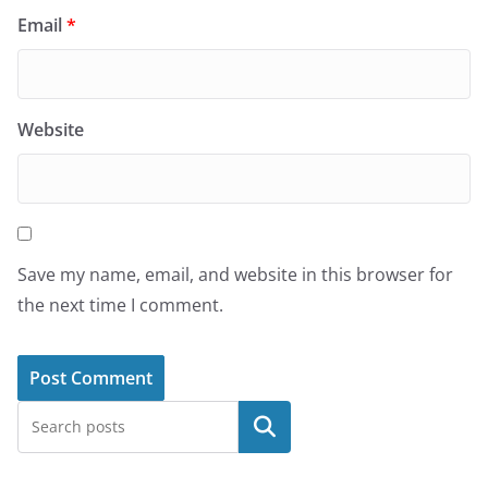
Email
*
Website
Save my name, email, and website in this browser for
the next time I comment.
Search