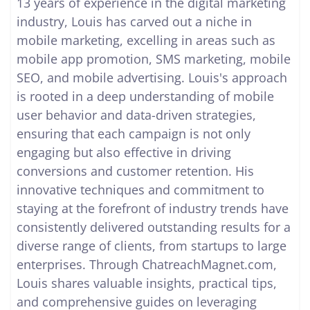
13 years of experience in the digital marketing
industry, Louis has carved out a niche in
mobile marketing, excelling in areas such as
mobile app promotion, SMS marketing, mobile
SEO, and mobile advertising. Louis's approach
is rooted in a deep understanding of mobile
user behavior and data-driven strategies,
ensuring that each campaign is not only
engaging but also effective in driving
conversions and customer retention. His
innovative techniques and commitment to
staying at the forefront of industry trends have
consistently delivered outstanding results for a
diverse range of clients, from startups to large
enterprises. Through ChatreachMagnet.com,
Louis shares valuable insights, practical tips,
and comprehensive guides on leveraging