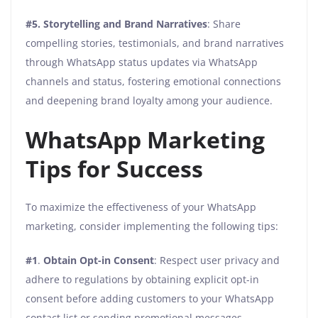
#5.
Storytelling and Brand Narratives
: Share
compelling stories, testimonials, and brand narratives
through WhatsApp status updates via WhatsApp
channels and status, fostering emotional connections
and deepening brand loyalty among your audience.
WhatsApp Marketing
Tips for Success
To maximize the effectiveness of your WhatsApp
marketing, consider implementing the following tips:
#1
.
Obtain Opt-in Consent
: Respect user privacy and
adhere to regulations by obtaining explicit opt-in
consent before adding customers to your WhatsApp
contact list or sending promotional messages.