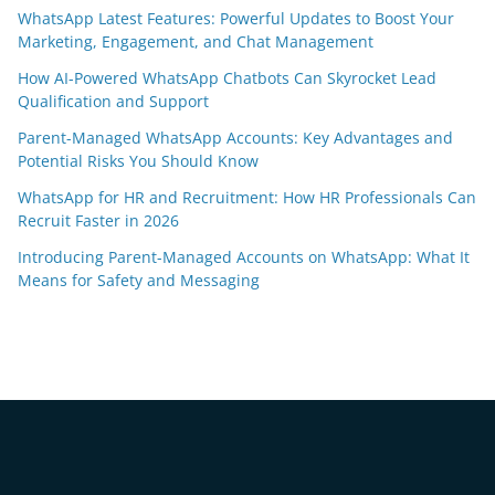
WhatsApp Latest Features: Powerful Updates to Boost Your
Marketing, Engagement, and Chat Management
How AI-Powered WhatsApp Chatbots Can Skyrocket Lead
Qualification and Support
Parent-Managed WhatsApp Accounts: Key Advantages and
Potential Risks You Should Know
WhatsApp for HR and Recruitment: How HR Professionals Can
Recruit Faster in 2026
Introducing Parent-Managed Accounts on WhatsApp: What It
Means for Safety and Messaging