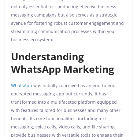
not only essential for conducting effective business
messaging campaigns but also serves as a strategic
avenue for fostering robust customer engagement and
streamlining communication processes within your
business ecosystem
.
Understanding
WhatsApp Marketing
WhatsApp
was initially conceived as an end-to-end
encrypted messaging app but currently, it has
transformed into a multifaceted platform equipped
with features tailored for businesses and many other
benefits. Its core functionalities, including text
messaging, voice calls, video calls, and file sharing,
provide businesses with versatile tools to engage their