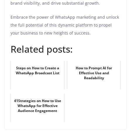
brand visibility, and drive substantial growth.
Embrace the power of WhatsApp marketing and unlock
the full potential of this dynamic platform to propel
your business to new heights of success.
Related posts:
Steps on How to Create a
How to Prompt AI for
WhatsApp Broadcast List
Effective Use and
Readability
41Strategies on How to Use
WhatsApp for Effective
Audience Engagement