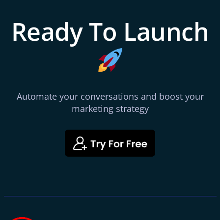
Ready To Launch
Automate your conversations and boost your
marketing strategy