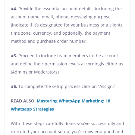
#4.
Provide the essential account details, including the
account name, email, phone, messaging purpose
(indicate if it’s designated for your business or a client),
time zone, currency, and optionally, the payment
method and purchase order number.
#5.
Proceed to include team members in the account
and define their permission levels accordingly either as
(Admins or Moderators)
#6.
To complete the setup process click on “Assign.”
READ ALSO
:
Mastering WhatsApp Marketing: 18
Whatsapp Strategies
With these steps carefully done, you’ve successfully and
executed your account setup, you’re now equipped and