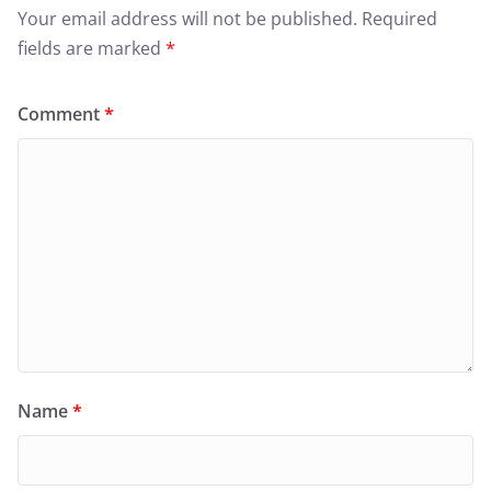
Your email address will not be published.
Required
fields are marked
*
Comment
*
Name
*