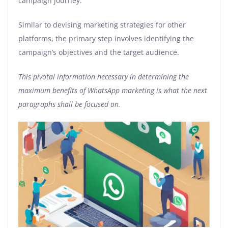
campaign journey.
Similar to devising marketing strategies for other
platforms, the primary step involves identifying the
campaign’s objectives and the target audience.
This pivotal information necessary in determining the
maximum benefits of WhatsApp marketing is what the next
paragraphs shall be focused on.