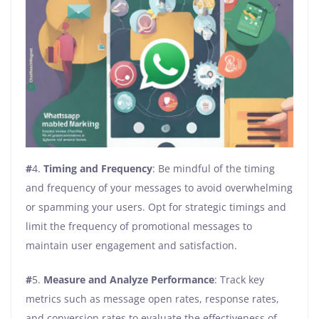
#
4.
Timing and Frequency
: Be mindful of the timing
and frequency of your messages to avoid overwhelming
or spamming your users. Opt for strategic timings and
limit the frequency of promotional messages to
maintain user engagement and satisfaction.
#
5.
Measure and Analyze Performance
: Track key
metrics such as message open rates, response rates,
and conversion rates to evaluate the effectiveness of