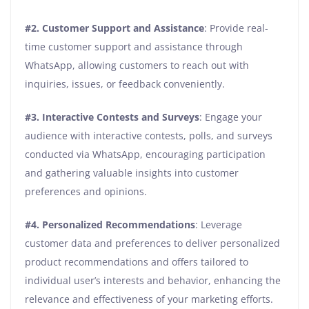
#2.
Customer Support and Assistance
: Provide real-
time customer support and assistance through
WhatsApp, allowing customers to reach out with
inquiries, issues, or feedback conveniently.
#3.
Interactive Contests and Surveys
: Engage your
audience with interactive contests, polls, and surveys
conducted via WhatsApp, encouraging participation
and gathering valuable insights into customer
preferences and opinions.
#4.
Personalized Recommendations
: Leverage
customer data and preferences to deliver personalized
product recommendations and offers tailored to
individual user’s interests and behavior, enhancing the
relevance and effectiveness of your marketing efforts.