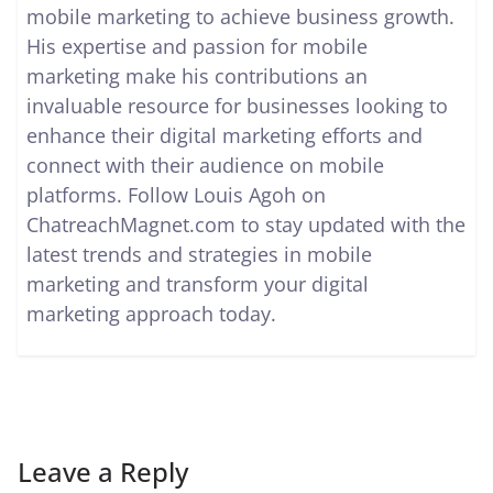
mobile marketing to achieve business growth.
His expertise and passion for mobile
marketing make his contributions an
invaluable resource for businesses looking to
enhance their digital marketing efforts and
connect with their audience on mobile
platforms. Follow Louis Agoh on
ChatreachMagnet.com to stay updated with the
latest trends and strategies in mobile
marketing and transform your digital
marketing approach today.
Leave a Reply