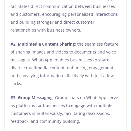
facilitates direct communication between businesses
and customers, encouraging personalized interactions
and building stronger and direct customer
relationships with business owners.
#2.
Multimedia Content Sharing
: the seamless feature
of sharing images and videos to documents and voice
messages, WhatsApp enables businesses to share
diverse multimedia content, enhancing engagement
and conveying information effectively with just a few
clicks.
#3.
Group Messaging
: Group chats on WhatsApp serve
as platforms for businesses to engage with multiple
customers simultaneously, facilitating discussions,
feedback, and community building.