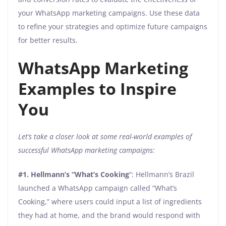
your WhatsApp marketing campaigns. Use these data
to refine your strategies and optimize future campaigns
for better results.
WhatsApp Marketing
Examples to Inspire
You
Let’s take a closer look at some real-world examples of
successful WhatsApp marketing campaigns:
#1.
Hellmann’s “What’s Cooking
“: Hellmann’s Brazil
launched a WhatsApp campaign called “What’s
Cooking,” where users could input a list of ingredients
they had at home, and the brand would respond with