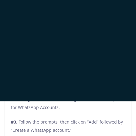
Business homepage and simply click on “Create an
Account.”
#2. Then, select your business’ Facebook page, and
input the necessary company information.
Once you’ve successfully completed these initial steps,
it’s time to move forward and set up your WhatsApp
Business Platform account
#1.
Log into your Facebook Business Manager.
#2.
Navigate to Business Settings and locate the option
for WhatsApp Accounts.
#3.
Follow the prompts, then click on “Add” followed by
“Create a WhatsApp account.”