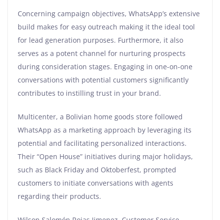
Concerning campaign objectives, WhatsApp’s extensive
build makes for easy outreach making it the ideal tool
for lead generation purposes. Furthermore, it also
serves as a potent channel for nurturing prospects
during consideration stages. Engaging in one-on-one
conversations with potential customers significantly
contributes to instilling trust in your brand.
Multicenter, a Bolivian home goods store followed
WhatsApp as a marketing approach by leveraging its
potential and facilitating personalized interactions.
Their “Open House” initiatives during major holidays,
such as Black Friday and Oktoberfest, prompted
customers to initiate conversations with agents
regarding their products.
Wilson Salomón Rojas Jimenez, Customer Service