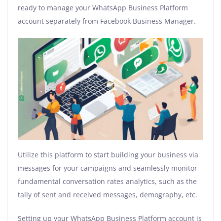
ready to manage your WhatsApp Business Platform
account separately from Facebook Business Manager.
Utilize this platform to start building your business via
messages for your campaigns and seamlessly monitor
fundamental conversation rates analytics, such as the
tally of sent and received messages, demography, etc.
Setting up your WhatsApp Business Platform account is