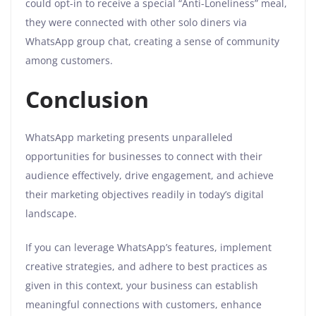
could opt-in to receive a special “Anti-Loneliness” meal,
they were connected with other solo diners via
WhatsApp group chat, creating a sense of community
among customers.
Conclusion
WhatsApp marketing presents unparalleled
opportunities for businesses to connect with their
audience effectively, drive engagement, and achieve
their marketing objectives readily in today’s digital
landscape.
If you can leverage WhatsApp’s features, implement
creative strategies, and adhere to best practices as
given in this context, your business can establish
meaningful connections with customers, enhance