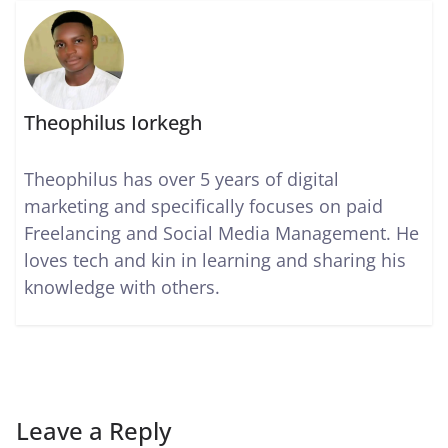
Theophilus Iorkegh
Theophilus has over 5 years of digital
marketing and specifically focuses on paid
Freelancing and Social Media Management. He
loves tech and kin in learning and sharing his
knowledge with others.
Leave a Reply