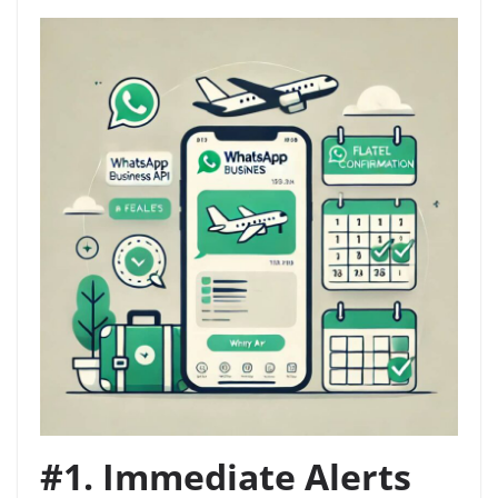
#1. Immediate Alerts