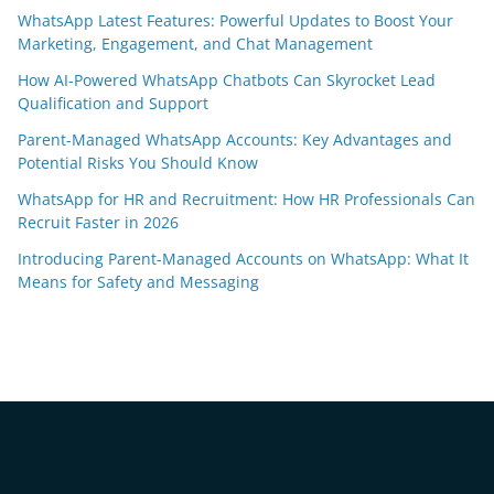
WhatsApp Latest Features: Powerful Updates to Boost Your
Marketing, Engagement, and Chat Management
How AI-Powered WhatsApp Chatbots Can Skyrocket Lead
Qualification and Support
Parent-Managed WhatsApp Accounts: Key Advantages and
Potential Risks You Should Know
WhatsApp for HR and Recruitment: How HR Professionals Can
Recruit Faster in 2026
Introducing Parent-Managed Accounts on WhatsApp: What It
Means for Safety and Messaging