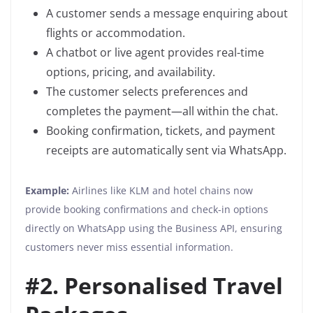
A customer sends a message enquiring about
flights or accommodation.
A chatbot or live agent provides real-time
options, pricing, and availability.
The customer selects preferences and
completes the payment—all within the chat.
Booking confirmation, tickets, and payment
receipts are automatically sent via WhatsApp.
Example:
Airlines like KLM and hotel chains now
provide booking confirmations and check-in options
directly on WhatsApp using the Business API, ensuring
customers never miss essential information.
#2. Personalised Travel