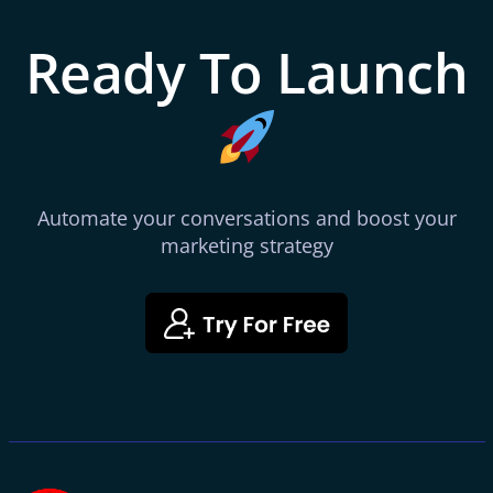
Ready To Launch
Automate your conversations and boost your
marketing strategy