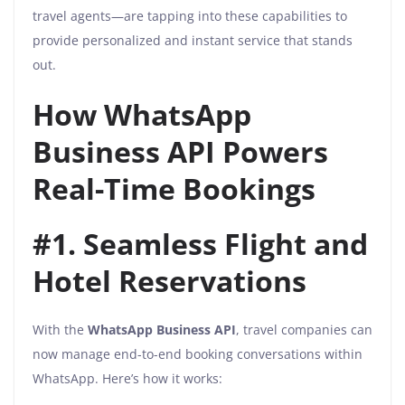
travel agents—are tapping into these capabilities to
provide personalized and instant service that stands
out.
How WhatsApp
Business API Powers
Real-Time Bookings
#1. Seamless Flight and
Hotel Reservations
With the
WhatsApp Business API
, travel companies can
now manage end-to-end booking conversations within
WhatsApp. Here’s how it works: