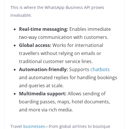
This is where the WhatsApp Business API proves
invaluable:
Real-time messaging:
Enables immediate
two-way communication with customers.
Global access:
Works for international
travellers without relying on emails or
traditional customer service lines.
Automation-friendly:
Supports
chatbots
and automated replies for handling bookings
and queries at scale.
Multimedia support:
Allows sending of
boarding passes, maps, hotel documents,
and more via rich media.
Travel
businesses
—from global airlines to boutique