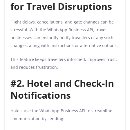
for Travel Disruptions
Flight delays, cancellations, and gate changes can be
stressful. With the WhatsApp Business API, travel
businesses can instantly notify travellers of any such
changes, along with instructions or alternative options.
This feature keeps travellers informed, improves trust,
and reduces frustration.
#2. Hotel and Check-In
Notifications
Hotels use the WhatsApp Business API to streamline
communication by sending: