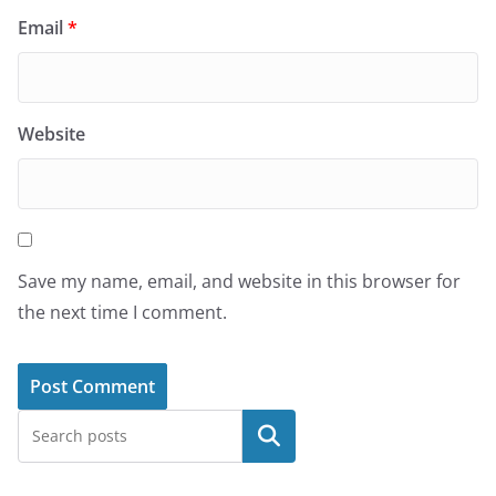
Email
*
Website
Save my name, email, and website in this browser for
the next time I comment.
Search