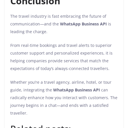
Conclusion
The travel industry is fast embracing the future of
communication—and the
WhatsApp Business API
is
leading the charge.
From real-time bookings and travel alerts to superior
customer support and personalized experiences, it is
helping companies provide services that match the
expectations of today’s always-connected travellers.
Whether you’re a travel agency, airline, hotel, or tour
guide, integrating the
WhatsApp Business API
can
radically enhance how you interact with customers. The
journey begins in a chat—and ends with a satisfied
traveller.