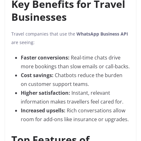
Key Benefits for Travel
Businesses
Travel companies that use the
WhatsApp Business API
are seeing:
Faster conversions:
Real-time chats drive
more bookings than slow emails or call-backs.
Cost savings:
Chatbots reduce the burden
on customer support teams.
Higher satisfaction:
Instant, relevant
information makes travellers feel cared for.
Increased upsells:
Rich conversations allow
room for add-ons like insurance or upgrades.
Top Features of