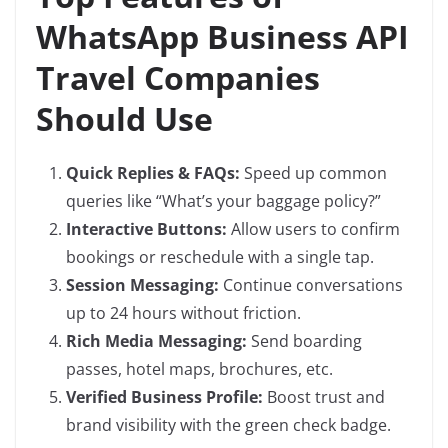
WhatsApp Business API
Travel Companies
Should Use
Quick Replies & FAQs:
Speed up common
queries like “What’s your baggage policy?”
Interactive Buttons:
Allow users to confirm
bookings or reschedule with a single tap.
Session Messaging:
Continue conversations
up to 24 hours without friction.
Rich Media Messaging:
Send boarding
passes, hotel maps, brochures, etc.
Verified Business Profile:
Boost trust and
brand visibility with the green check badge.