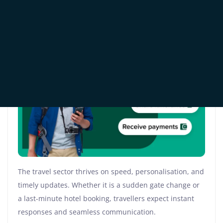
Industry Is Embracing
WhatsApp Business API
The travel sector thrives on speed, personalisation, and
timely updates. Whether it is a sudden gate change or
a last-minute hotel booking, travellers expect instant
responses and seamless communication.