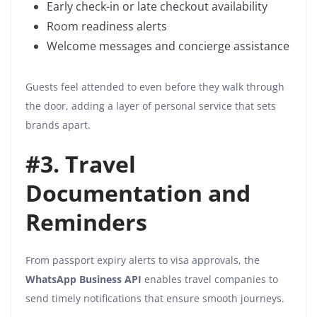
Early check-in or late checkout availability
Room readiness alerts
Welcome messages and concierge assistance
Guests feel attended to even before they walk through
the door, adding a layer of personal service that sets
brands apart.
#3. Travel
Documentation and
Reminders
From passport expiry alerts to visa approvals, the
WhatsApp Business API
enables travel companies to
send timely notifications that ensure smooth journeys.