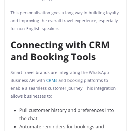
This personalisation goes a long way in building loyalty
and improving the overall travel experience, especially
for non-English speakers.
Connecting with CRM
and Booking Tools
Smart travel brands are integrating the WhatsApp
Business API with
CRMs
and booking platforms to
enable a seamless customer journey. This integration
allows businesses to:
Pull customer history and preferences into
the chat
Automate reminders for bookings and