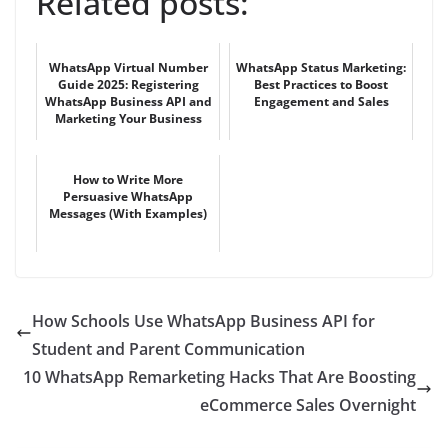
Related posts:
WhatsApp Virtual Number
WhatsApp Status Marketing:
Guide 2025: Registering
Best Practices to Boost
WhatsApp Business API and
Engagement and Sales
Marketing Your Business
How to Write More
Persuasive WhatsApp
Messages (With Examples)
How Schools Use WhatsApp Business API for
Student and Parent Communication
10 WhatsApp Remarketing Hacks That Are Boosting
eCommerce Sales Overnight