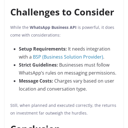
Challenges to Consider
While the
WhatsApp Business API
is powerful, it does
come with considerations:
Setup Requirements:
It needs integration
with a
BSP (Business Solution Provider)
.
Strict Guidelines:
Businesses must follow
WhatsApp’s rules on messaging permissions.
Message Costs:
Charges vary based on user
location and conversation type.
Still, when planned and executed correctly, the returns
on investment far outweigh the hurdles.