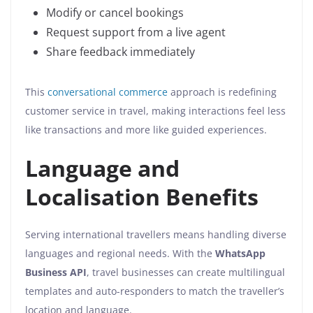
Modify or cancel bookings
Request support from a live agent
Share feedback immediately
This
conversational commerce
approach is redefining
customer service in travel, making interactions feel less
like transactions and more like guided experiences.
Language and
Localisation Benefits
Serving international travellers means handling diverse
languages and regional needs. With the
WhatsApp
Business API
, travel businesses can create multilingual
templates and auto-responders to match the traveller’s
location and language.