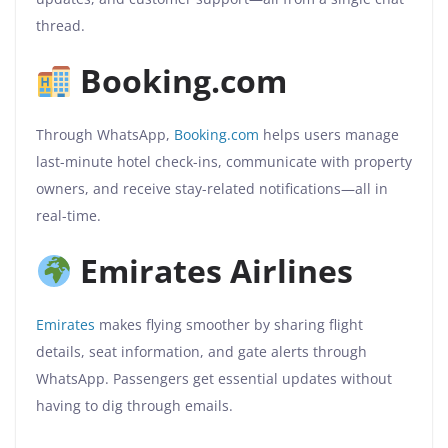
thread.
Booking.com
Through WhatsApp,
Booking.com
helps users manage
last-minute hotel check-ins, communicate with property
owners, and receive stay-related notifications—all in
real-time.
Emirates Airlines
Emirates
makes flying smoother by sharing flight
details, seat information, and gate alerts through
WhatsApp. Passengers get essential updates without
having to dig through emails.