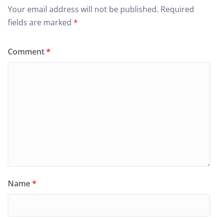
Your email address will not be published.
Required
fields are marked
*
Comment
*
Name
*