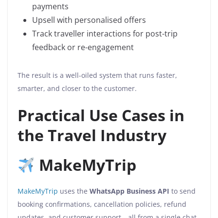
payments
Upsell with personalised offers
Track traveller interactions for post-trip
feedback or re-engagement
The result is a well-oiled system that runs faster,
smarter, and closer to the customer.
Practical Use Cases in
the Travel Industry
MakeMyTrip
MakeMyTrip
uses the
WhatsApp Business API
to send
booking confirmations, cancellation policies, refund
updates, and customer support—all from a single chat