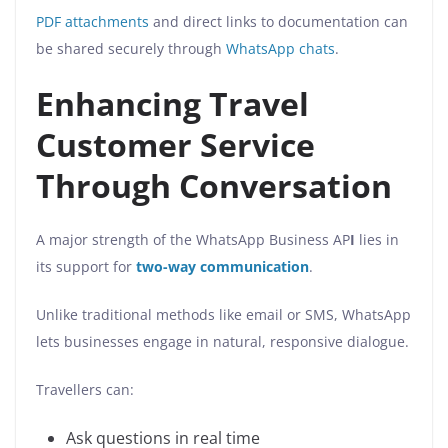
PDF attachments
and direct links to documentation can
be shared securely through
WhatsApp chats
.
Enhancing Travel
Customer Service
Through Conversation
A major strength of the WhatsApp Business AP
I
lies in
its support for
two-way communication
.
Unlike traditional methods like email or SMS, WhatsApp
lets businesses engage in natural, responsive dialogue.
Travellers can:
Ask questions in real time