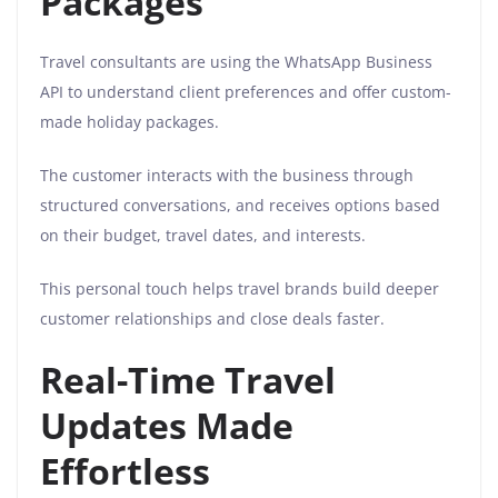
Packages
Travel consultants are using the WhatsApp Business
API to understand client preferences and offer custom-
made holiday packages.
The customer interacts with the business through
structured conversations, and receives options based
on their budget, travel dates, and interests.
This personal touch helps travel brands build deeper
customer relationships and close deals faster.
Real-Time Travel
Updates Made
Effortless