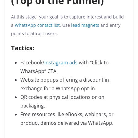
(Top of the Funnel)
At this stage, your goal is to capture interest and build
a
WhatsApp contact list
. Use
lead magnets
and entry
points to attract users.
Tactics:
Facebook/
Instagram ads
with “Click-to-
WhatsApp” CTA.
Website popups offering a discount in
exchange for a WhatsApp opt-in.
QR codes at physical locations or on
packaging.
Free resources like eBooks, webinars, or
product demos delivered via WhatsApp.