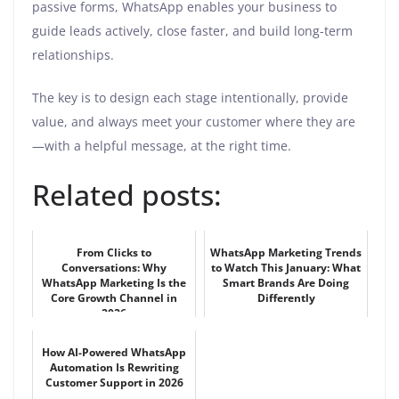
passive forms, WhatsApp enables your business to
guide leads actively, close faster, and build long-term
relationships.
The key is to design each stage intentionally, provide
value, and always meet your customer where they are
—with a helpful message, at the right time.
Related posts:
From Clicks to
WhatsApp Marketing Trends
Conversations: Why
to Watch This January: What
WhatsApp Marketing Is the
Smart Brands Are Doing
Core Growth Channel in
Differently
2026
How AI-Powered WhatsApp
Automation Is Rewriting
Customer Support in 2026