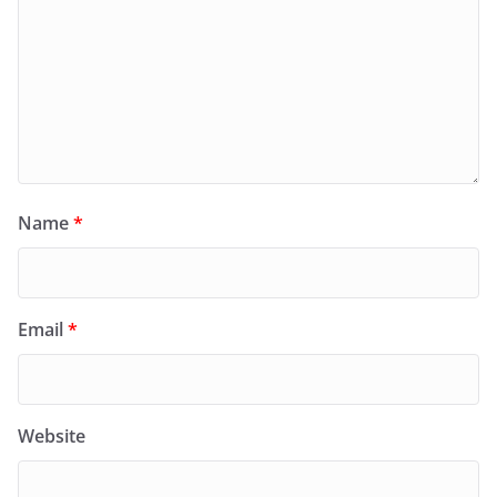
Name
*
Email
*
Website