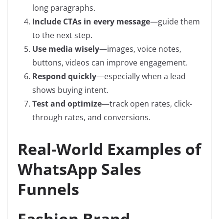
long paragraphs.
Include CTAs in every message
—guide them
to the next step.
Use media wisely
—images, voice notes,
buttons, videos can improve engagement.
Respond quickly
—especially when a lead
shows buying intent.
Test and optimize
—track open rates, click-
through rates, and conversions.
Real-World Examples of
WhatsApp Sales
Funnels
Fashion Brand