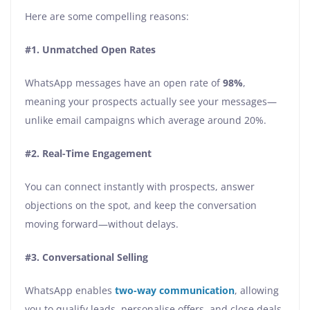
Here are some compelling reasons:
#1. Unmatched Open Rates
WhatsApp messages have an open rate of
98%
,
meaning your prospects actually see your messages—
unlike email campaigns which average around 20%.
#2. Real-Time Engagement
You can connect instantly with prospects, answer
objections on the spot, and keep the conversation
moving forward—without delays.
#3. Conversational Selling
WhatsApp enables
two-way communication
, allowing
you to qualify leads, personalise offers, and close deals