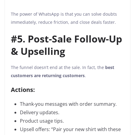
The power of WhatsApp is that you can solve doubts
immediately, reduce friction, and close deals faster.
#5. Post-Sale Follow-Up
& Upselling
The funnel doesn’t end at the sale. In fact, the
best
customers are returning customers
.
Actions:
Thank-you messages with order summary.
Delivery updates.
Product usage tips.
Upsell offers: “Pair your new shirt with these