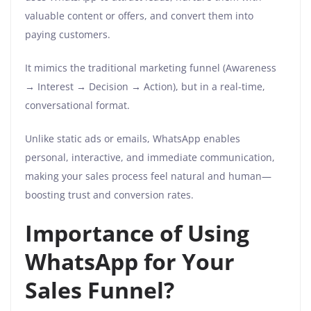
valuable content or offers, and convert them into
paying customers.
It mimics the traditional marketing funnel (Awareness
→ Interest → Decision → Action), but in a real-time,
conversational format.
Unlike static ads or emails, WhatsApp enables
personal, interactive, and immediate communication,
making your sales process feel natural and human—
boosting trust and conversion rates.
Importance of Using
WhatsApp for Your
Sales Funnel?