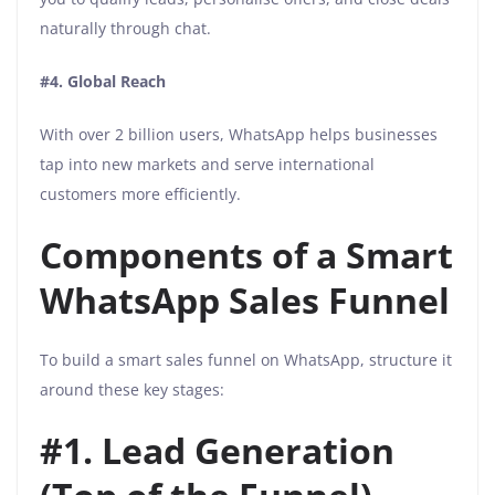
naturally through chat.
#4. Global Reach
With over 2 billion users, WhatsApp helps businesses
tap into new markets and serve international
customers more efficiently.
Components of a Smart
WhatsApp Sales Funnel
To build a smart sales funnel on WhatsApp, structure it
around these key stages:
#1. Lead Generation