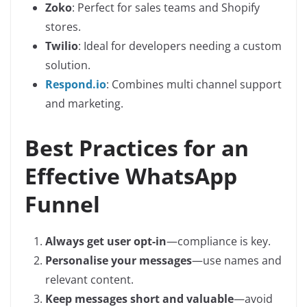
Zoko
: Perfect for sales teams and Shopify
stores.
Twilio
: Ideal for developers needing a custom
solution.
Respond.io
: Combines multi channel support
and marketing.
Best Practices for an
Effective WhatsApp
Funnel
Always get user opt-in
—compliance is key.
Personalise your messages
—use names and
relevant content.
Keep messages short and valuable
—avoid