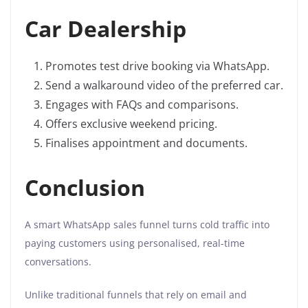
Car Dealership
Promotes test drive booking via WhatsApp.
Send a walkaround video of the preferred car.
Engages with FAQs and comparisons.
Offers exclusive weekend pricing.
Finalises appointment and documents.
Conclusion
A smart WhatsApp sales funnel turns cold traffic into
paying customers using personalised, real-time
conversations.
Unlike traditional funnels that rely on email and