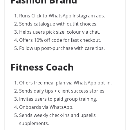
Runs Click-to-WhatsApp Instagram ads.
Sends catalogue with outfit choices.
Helps users pick size, colour via chat.
Offers 10% off code for fast checkout.
Follow up post-purchase with care tips.
Fitness Coach
Offers free meal plan via WhatsApp opt-in.
Sends daily tips + client success stories.
Invites users to paid group training.
Onboards via WhatsApp.
Sends weekly check-ins and upsells
supplements.