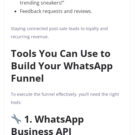
trending sneakers!”
Feedback requests and reviews.
Staying connected post-sale leads to loyalty and
recurring revenue.
Tools You Can Use to
Build Your WhatsApp
Funnel
To execute the funnel effectively, you’ll need the right
tools:
1. WhatsApp
Business API