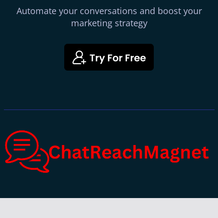
Automate your conversations and boost your
marketing strategy