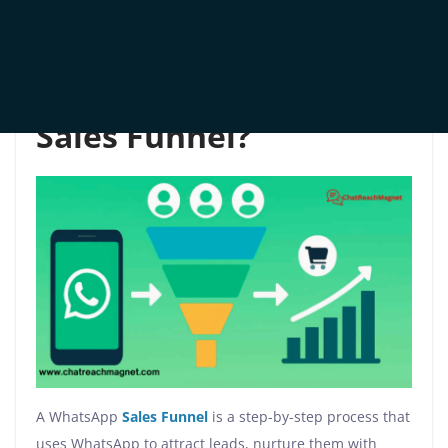
Let’s dive in and reimagine how WhatsApp can drive
your revenue—one conversation at a time.
What is a WhatsApp
Sales Funnel?
A WhatsApp
Sales Funnel
is a step-by-step process that
uses WhatsApp to attract leads, nurture them with