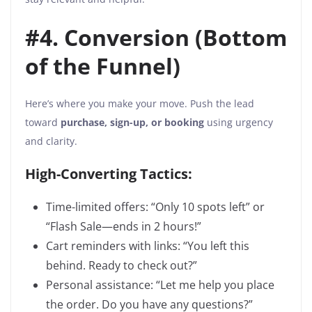
#4. Conversion (Bottom
of the Funnel)
Here’s where you make your move. Push the lead
toward
purchase, sign-up, or booking
using urgency
and clarity.
High-Converting Tactics:
Time-limited offers: “Only 10 spots left” or
“Flash Sale—ends in 2 hours!”
Cart reminders with links: “You left this
behind. Ready to check out?”
Personal assistance: “Let me help you place
the order. Do you have any questions?”