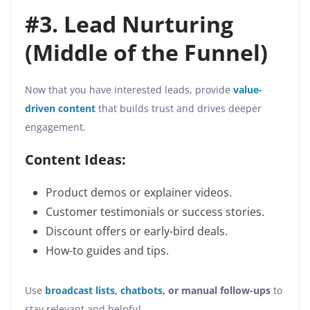
#3. Lead Nurturing
(Middle of the Funnel)
Now that you have interested leads, provide
value-
driven content
that builds trust and drives deeper
engagement.
Content Ideas:
Product demos or explainer videos.
Customer testimonials or success stories.
Discount offers or early-bird deals.
How-to guides and tips.
Use
broadcast lists
,
chatbots
, or manual follow-ups
to
stay relevant and helpful.