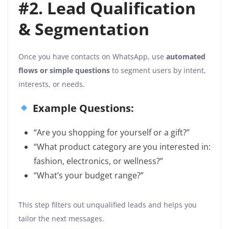
#2. Lead Qualification
& Segmentation
Once you have contacts on WhatsApp, use
automated
flows or simple questions
to segment users by intent,
interests, or needs.
Example Questions:
“Are you shopping for yourself or a gift?”
“What product category are you interested in:
fashion, electronics, or wellness?”
“What’s your budget range?”
This step filters out unqualified leads and helps you
tailor the next messages.