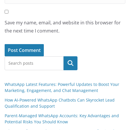
Save my name, email, and website in this browser for
the next time I comment.
Search
WhatsApp Latest Features: Powerful Updates to Boost Your
Marketing, Engagement, and Chat Management
How AI-Powered WhatsApp Chatbots Can Skyrocket Lead
Qualification and Support
Parent-Managed WhatsApp Accounts: Key Advantages and
Potential Risks You Should Know