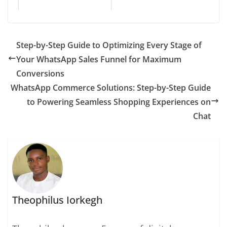
Step-by-Step Guide to Optimizing Every Stage of
Your WhatsApp Sales Funnel for Maximum
Conversions
WhatsApp Commerce Solutions: Step-by-Step Guide
to Powering Seamless Shopping Experiences on
Chat
Theophilus Iorkegh