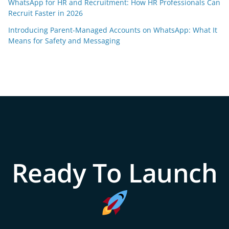
WhatsApp for HR and Recruitment: How HR Professionals Can
Recruit Faster in 2026
Introducing Parent-Managed Accounts on WhatsApp: What It
Means for Safety and Messaging
Ready To Launch