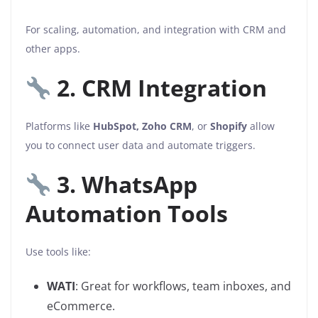
For scaling, automation, and integration with CRM and
other apps.
2. CRM Integration
Platforms like
HubSpot, Zoho CRM
, or
Shopify
allow
you to connect user data and automate triggers.
3. WhatsApp
Automation Tools
Use tools like:
WATI
: Great for workflows, team inboxes, and
eCommerce.