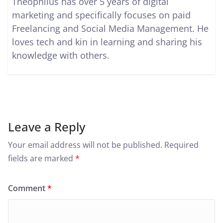
Theophilus has over 5 years of digital
marketing and specifically focuses on paid
Freelancing and Social Media Management. He
loves tech and kin in learning and sharing his
knowledge with others.
Leave a Reply
Your email address will not be published.
Required
fields are marked
*
Comment
*