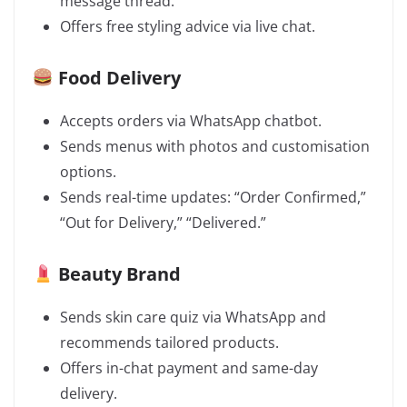
message thread.
Offers free styling advice via live chat.
Food Delivery
Accepts orders via WhatsApp chatbot.
Sends menus with photos and customisation
options.
Sends real-time updates: “Order Confirmed,”
“Out for Delivery,” “Delivered.”
Beauty Brand
Sends skin care quiz via WhatsApp and
recommends tailored products.
Offers in-chat payment and same-day
delivery.