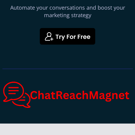
Automate your conversations and boost your
marketing strategy