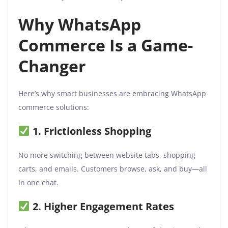
Why WhatsApp
Commerce Is a Game-
Changer
Here’s why smart businesses are embracing WhatsApp
commerce solutions:
1. Frictionless Shopping
No more switching between website tabs, shopping
carts, and emails. Customers browse, ask, and buy—all
in one chat.
2. Higher Engagement Rates