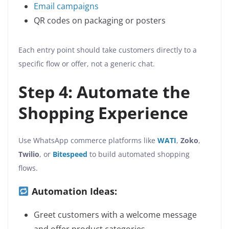
Email campaigns
QR codes on packaging or posters
Each entry point should take customers directly to a
specific flow or offer, not a generic chat.
Step 4: Automate the
Shopping Experience
Use WhatsApp commerce platforms like
WATI
,
Zoko
,
Twilio
, or
Bitespeed
to build automated shopping
flows.
Automation Ideas:
Greet customers with a welcome message