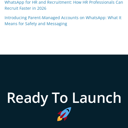
WhatsApp for HR and Recruitment: How HR Professionals Can
Recruit Faster in 2026
Introducing Parent-Managed Accounts on WhatsApp: What It
Means for Safety and Messaging
Ready To Launch