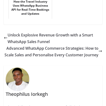
How the Travel Industry
Uses WhatsApp Business
API for Real-Time Bookings
and Updates
Unlock Explosive Revenue Growth with a Smart
WhatsApp Sales Funnel
Advanced WhatsApp Commerce Strategies: How to
Scale Sales and Personalise Every Customer Journey
Theophilus Iorkegh