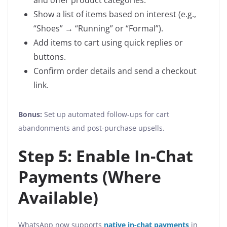
and offer product categories.
Show a list of items based on interest (e.g.,
“Shoes” → “Running” or “Formal”).
Add items to cart using quick replies or
buttons.
Confirm order details and send a checkout
link.
Bonus:
Set up automated follow-ups for cart
abandonments and post-purchase upsells.
Step 5: Enable In-Chat
Payments (Where
Available)
WhatsApp now supports
native in-chat payments
in