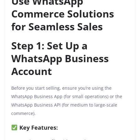
Use WhatsApp
Commerce Solutions
for Seamless Sales
Step 1: Set Up a
WhatsApp Business
Account
Before you start selling, ensure you’re using the
WhatsApp Business App (for small operations) or the
WhatsApp Business API (for medium to large-scale
commerce).
Key Features: