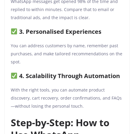
WhatsApp messages get opened 98% of the time and
replied to within minutes. Compare that to email or
traditional ads, and the impact is clear.
3. Personalised Experiences
You can address customers by name, remember past
purchases, and make tailored recommendations on the
spot.
4. Scalability Through Automation
With the right tools, you can automate product
discovery, cart recovery, order confirmations, and FAQs
—without losing the personal touch.
Step-by-Step: How to