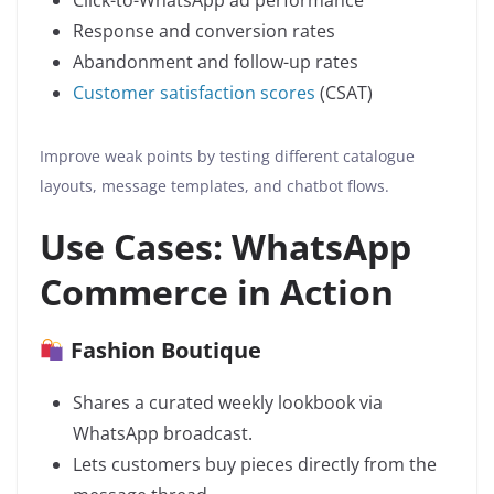
Click-to-WhatsApp ad performance
Response and conversion rates
Abandonment and follow-up rates
Customer satisfaction scores
(CSAT)
Improve weak points by testing different catalogue
layouts, message templates, and chatbot flows.
Use Cases: WhatsApp
Commerce in Action
Fashion Boutique
Shares a curated weekly lookbook via
WhatsApp broadcast.
Lets customers buy pieces directly from the