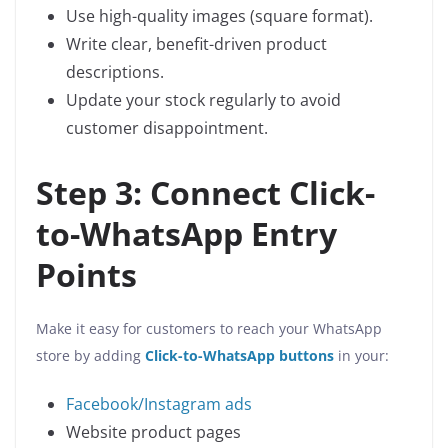
Use high-quality images (square format).
Write clear, benefit-driven product
descriptions.
Update your stock regularly to avoid
customer disappointment.
Step 3: Connect Click-
to-WhatsApp Entry
Points
Make it easy for customers to reach your WhatsApp
store by adding
Click-to-WhatsApp buttons
in your:
Facebook/Instagram ads
Website product pages