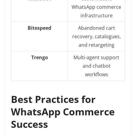
WhatsApp commerce
infrastructure
Bitespeed
Abandoned cart
recovery, catalogues,
and retargeting
Trengo
Multi-agent support
and chatbot
workflows
Best Practices for
WhatsApp Commerce
Success