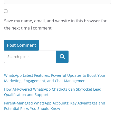
Save my name, email, and website in this browser for
the next time I comment.
Search
WhatsApp Latest Features: Powerful Updates to Boost Your
Marketing, Engagement, and Chat Management
How AI-Powered WhatsApp Chatbots Can Skyrocket Lead
Qualification and Support
Parent-Managed WhatsApp Accounts: Key Advantages and
Potential Risks You Should Know