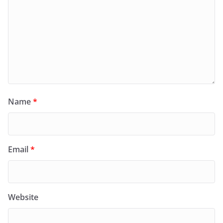
Name
*
Email
*
Website