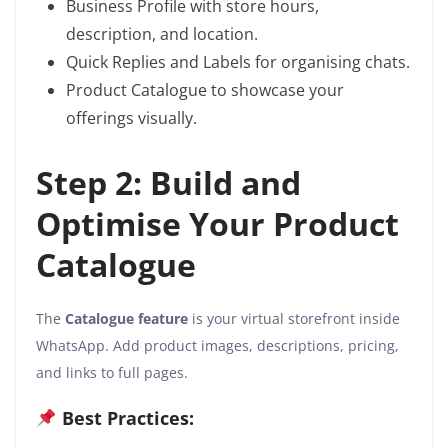
Business Profile with store hours,
description, and location.
Quick Replies and Labels for organising chats.
Product Catalogue to showcase your
offerings visually.
Step 2: Build and
Optimise Your Product
Catalogue
The
Catalogue feature
is your virtual storefront inside
WhatsApp. Add product images, descriptions, pricing,
and links to full pages.
Best Practices: