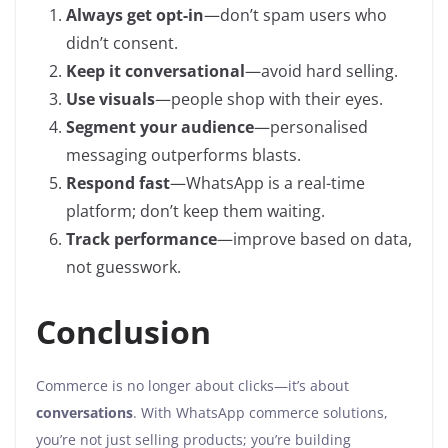
Always get opt-in
—don’t spam users who
didn’t consent.
Keep it conversational
—avoid hard selling.
Use visuals
—people shop with their eyes.
Segment your audience
—personalised
messaging outperforms blasts.
Respond fast
—WhatsApp is a real-time
platform; don’t keep them waiting.
Track performance
—improve based on data,
not guesswork.
Conclusion
Commerce is no longer about clicks—it’s about
conversations
. With WhatsApp commerce solutions,
you’re not just selling products; you’re building