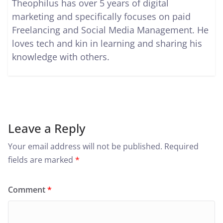
Theophilus has over 5 years of digital
marketing and specifically focuses on paid
Freelancing and Social Media Management. He
loves tech and kin in learning and sharing his
knowledge with others.
Leave a Reply
Your email address will not be published.
Required
fields are marked
*
Comment
*