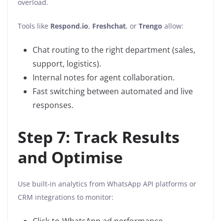
overload.
Tools like
Respond.io
,
Freshchat
, or
Trengo
allow:
Chat routing to the right department (sales,
support, logistics).
Internal notes for agent collaboration.
Fast switching between automated and live
responses.
Step 7: Track Results
and Optimise
Use built-in analytics from WhatsApp API platforms or
CRM integrations to monitor: