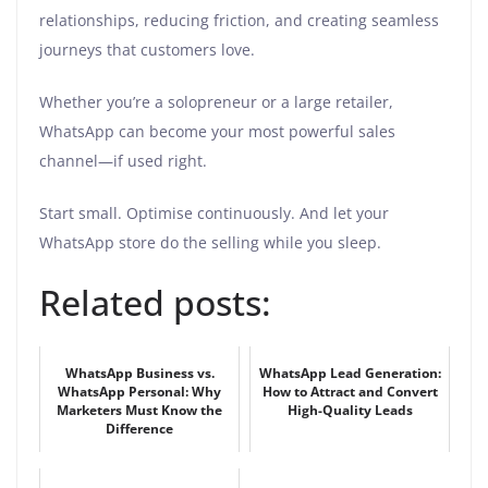
relationships, reducing friction, and creating seamless
journeys that customers love.
Whether you’re a solopreneur or a large retailer,
WhatsApp can become your most powerful sales
channel—if used right.
Start small. Optimise continuously. And let your
WhatsApp store do the selling while you sleep.
Related posts:
WhatsApp Business vs.
WhatsApp Lead Generation:
WhatsApp Personal: Why
How to Attract and Convert
Marketers Must Know the
High-Quality Leads
Difference