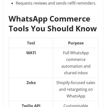
Requests reviews and sends refill reminders.
WhatsApp Commerce
Tools You Should Know
Tool
Purpose
WATI
Full WhatsApp
commerce
automation and
shared inbox
Zoko
Shopify-focused sales
and retargeting on
WhatsApp
Twilio API
Customisable