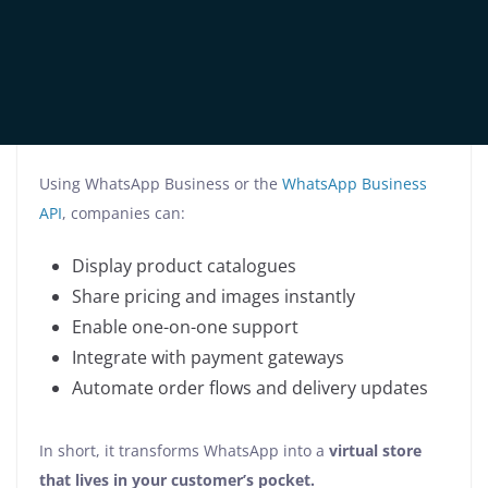
WhatsApp commerce solutions
refer to the tools,
features, and strategies that enable businesses to
showcase products, process orders, answer questions,
and close sales—directly within the WhatsApp
interface.
Using WhatsApp Business or the
WhatsApp Business
API
, companies can:
Display product catalogues
Share pricing and images instantly
Enable one-on-one support
Integrate with payment gateways
Automate order flows and delivery updates
In short, it transforms WhatsApp into a
virtual store
that lives in your customer’s pocket.