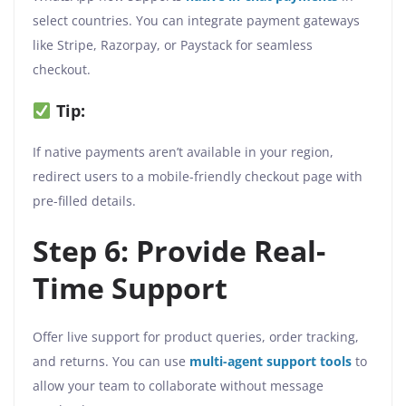
select countries. You can integrate payment gateways
like Stripe, Razorpay, or Paystack for seamless
checkout.
Tip:
If native payments aren’t available in your region,
redirect users to a mobile-friendly checkout page with
pre-filled details.
Step 6: Provide Real-
Time Support
Offer live support for product queries, order tracking,
and returns. You can use
multi-agent support
tools
to
allow your team to collaborate without message