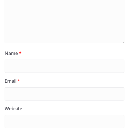
Name
*
Email
*
Website