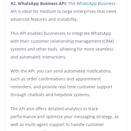
#2. WhatsApp Business API:
The
WhatsApp Business
API
is ideal for medium to large enterprises that need
advanced features and scalability.
This API enables businesses to integrate WhatsApp
with their customer relationship management (CRM)
systems and other tools, allowing for more seamless
and automated interactions.
With the API, you can send automated notifications,
such as order confirmations and appointment
reminders, and provide real-time customer support
through chatbots and helpdesk systems.
The API also offers detailed analytics to track
performance and optimize your messaging strategy, as
well as multi-agent support to handle customer