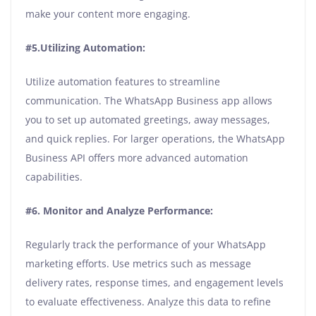
make your content more engaging.
#5.Utilizing Automation:
Utilize automation features to streamline
communication. The WhatsApp Business app allows
you to set up automated greetings, away messages,
and quick replies. For larger operations, the WhatsApp
Business API offers more advanced automation
capabilities.
#6. Monitor and Analyze Performance:
Regularly track the performance of your WhatsApp
marketing efforts. Use metrics such as message
delivery rates, response times, and engagement levels
to evaluate effectiveness. Analyze this data to refine