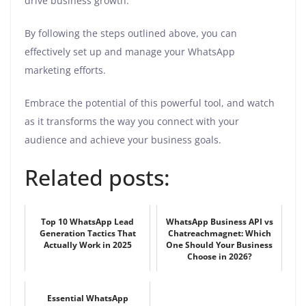
drive business growth.
By following the steps outlined above, you can
effectively set up and manage your WhatsApp
marketing efforts.
Embrace the potential of this powerful tool, and watch
as it transforms the way you connect with your
audience and achieve your business goals.
Related posts:
Top 10 WhatsApp Lead
WhatsApp Business API vs
Generation Tactics That
Chatreachmagnet: Which
Actually Work in 2025
One Should Your Business
Choose in 2026?
Essential WhatsApp