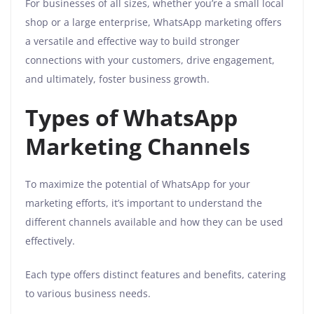
For businesses of all sizes, whether you’re a small local
shop or a large enterprise, WhatsApp marketing offers
a versatile and effective way to build stronger
connections with your customers, drive engagement,
and ultimately, foster business growth.
Types of WhatsApp
Marketing Channels
To maximize the potential of WhatsApp for your
marketing efforts, it’s important to understand the
different channels available and how they can be used
effectively.
Each type offers distinct features and benefits, catering
to various business needs.