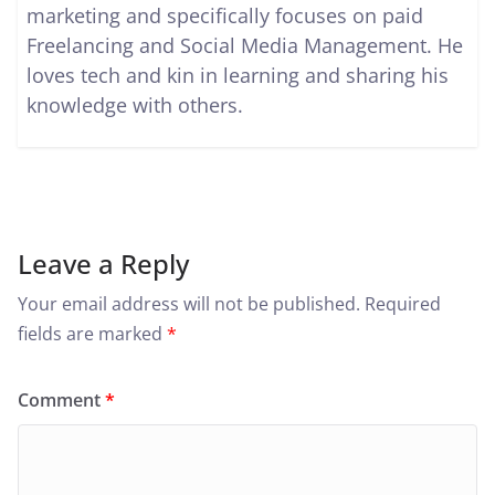
marketing and specifically focuses on paid
Freelancing and Social Media Management. He
loves tech and kin in learning and sharing his
knowledge with others.
Leave a Reply
Your email address will not be published.
Required
fields are marked
*
Comment
*