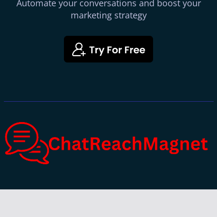
Automate your conversations and boost your
marketing strategy