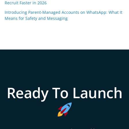
Recruit Faster in 2026
Introducing Parent-Managed Accounts on WhatsApp: What It
Means for Safety and Messaging
Ready To Launch