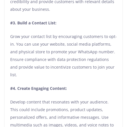
credibility and provide customers with relevant details
about your business.
#3. Build a Contact List:
Grow your contact list by encouraging customers to opt-
in. You can use your website, social media platforms,
and physical store to promote your WhatsApp number.
Ensure compliance with data protection regulations
and provide value to incentivize customers to join your
list.
#4. Create Engaging Content:
Develop content that resonates with your audience.
This could include promotions, product updates,
personalized offers, and informative messages. Use
multimedia such as images, videos, and voice notes to