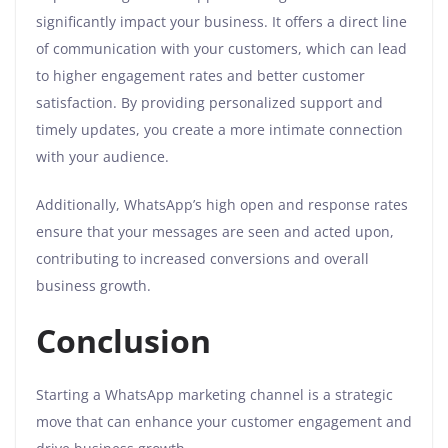
significantly impact your business. It offers a direct line
of communication with your customers, which can lead
to higher engagement rates and better customer
satisfaction. By providing personalized support and
timely updates, you create a more intimate connection
with your audience.
Additionally, WhatsApp’s high open and response rates
ensure that your messages are seen and acted upon,
contributing to increased conversions and overall
business growth.
Conclusion
Starting a WhatsApp marketing channel is a strategic
move that can enhance your customer engagement and