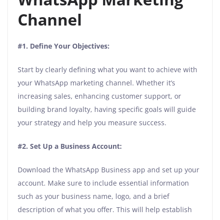
Channel
#1. Define Your Objectives:
Start by clearly defining what you want to achieve with
your WhatsApp marketing channel. Whether it’s
increasing sales, enhancing customer support, or
building brand loyalty, having specific goals will guide
your strategy and help you measure success.
#2. Set Up a Business Account:
Download the WhatsApp Business app and set up your
account. Make sure to include essential information
such as your business name, logo, and a brief
description of what you offer. This will help establish