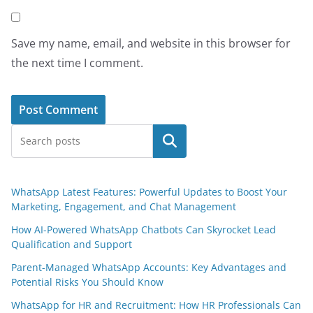
Save my name, email, and website in this browser for
the next time I comment.
Search
WhatsApp Latest Features: Powerful Updates to Boost Your
Marketing, Engagement, and Chat Management
How AI-Powered WhatsApp Chatbots Can Skyrocket Lead
Qualification and Support
Parent-Managed WhatsApp Accounts: Key Advantages and
Potential Risks You Should Know
WhatsApp for HR and Recruitment: How HR Professionals Can