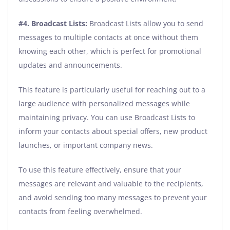
#4. Broadcast Lists:
Broadcast Lists allow you to send
messages to multiple contacts at once without them
knowing each other, which is perfect for promotional
updates and announcements.
This feature is particularly useful for reaching out to a
large audience with personalized messages while
maintaining privacy. You can use Broadcast Lists to
inform your contacts about special offers, new product
launches, or important company news.
To use this feature effectively, ensure that your
messages are relevant and valuable to the recipients,
and avoid sending too many messages to prevent your
contacts from feeling overwhelmed.