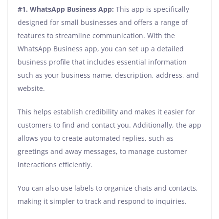
#1. WhatsApp Business App:
This app is specifically
designed for small businesses and offers a range of
features to streamline communication. With the
WhatsApp Business app, you can set up a detailed
business profile that includes essential information
such as your business name, description, address, and
website.
This helps establish credibility and makes it easier for
customers to find and contact you. Additionally, the app
allows you to create automated replies, such as
greetings and away messages, to manage customer
interactions efficiently.
You can also use labels to organize chats and contacts,
making it simpler to track and respond to inquiries.