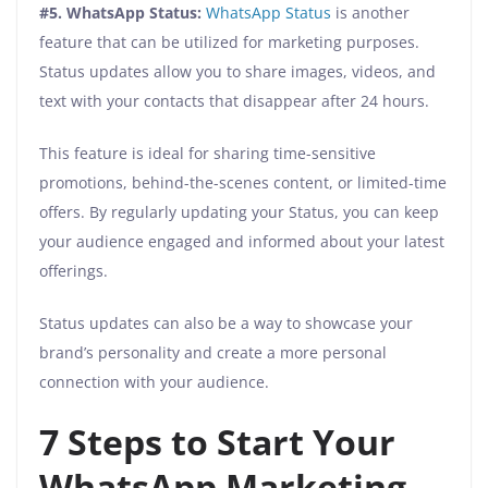
#5. WhatsApp Status:
WhatsApp Status
is another
feature that can be utilized for marketing purposes.
Status updates allow you to share images, videos, and
text with your contacts that disappear after 24 hours.
This feature is ideal for sharing time-sensitive
promotions, behind-the-scenes content, or limited-time
offers. By regularly updating your Status, you can keep
your audience engaged and informed about your latest
offerings.
Status updates can also be a way to showcase your
brand’s personality and create a more personal
connection with your audience.
7 Steps to Start Your
WhatsApp Marketing