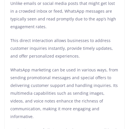
Unlike emails or social media posts that might get lost
in a crowded inbox or feed, WhatsApp messages are
typically seen and read promptly due to the app’s high
engagement rates.
This direct interaction allows businesses to address
customer inquiries instantly, provide timely updates,
and offer personalized experiences.
WhatsApp marketing can be used in various ways, from
sending promotional messages and special offers to
delivering customer support and handling inquiries. Its
multimedia capabilities such as sending images,
videos, and voice notes enhance the richness of
communication, making it more engaging and
informative.