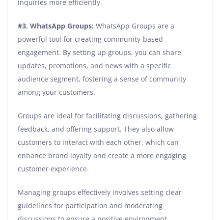
inquiries more efficiently.
#3. WhatsApp Groups:
WhatsApp Groups are a
powerful tool for creating community-based
engagement. By setting up groups, you can share
updates, promotions, and news with a specific
audience segment, fostering a sense of community
among your customers.
Groups are ideal for facilitating discussions, gathering
feedback, and offering support. They also allow
customers to interact with each other, which can
enhance brand loyalty and create a more engaging
customer experience.
Managing groups effectively involves setting clear
guidelines for participation and moderating
discussions to ensure a positive environment.