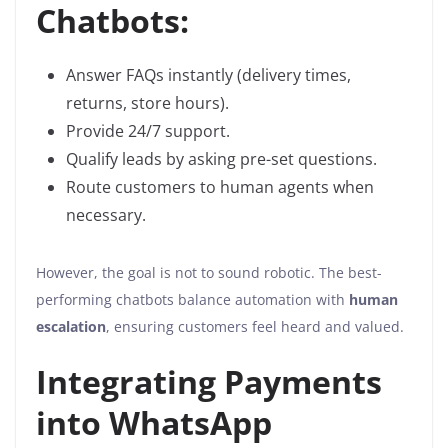
Chatbots:
Answer FAQs instantly (delivery times,
returns, store hours).
Provide 24/7 support.
Qualify leads by asking pre-set questions.
Route customers to human agents when
necessary.
However, the goal is not to sound robotic. The best-
performing chatbots balance automation with
human
escalation
, ensuring customers feel heard and valued.
Integrating Payments
into WhatsApp