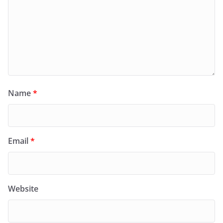
Name
*
Email
*
Website