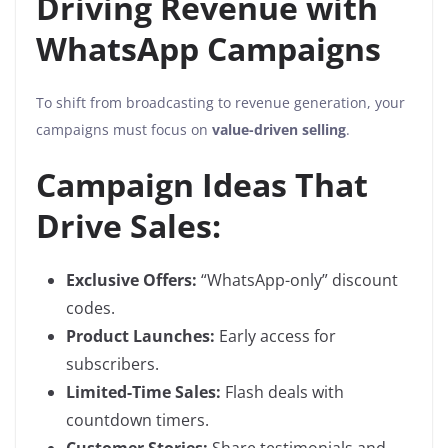
Driving Revenue with
WhatsApp Campaigns
To shift from broadcasting to revenue generation, your
campaigns must focus on
value-driven selling
.
Campaign Ideas That
Drive Sales:
Exclusive Offers:
“WhatsApp-only” discount
codes.
Product Launches:
Early access for
subscribers.
Limited-Time Sales:
Flash deals with
countdown timers.