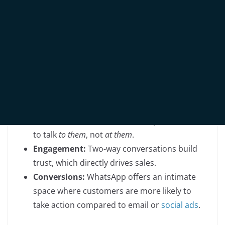
Traditionally, WhatsApp has been seen as a
communication channel
—a way to send bulk
messages, share promotions, or respond to inquiries.
But if you only use WhatsApp as a broadcast tool, you
are missing out on three critical areas:
Personalisation:
Customers expect brands
to talk
to them
, not
at them
.
Engagement:
Two-way conversations build
trust, which directly drives sales.
Conversions:
WhatsApp offers an intimate
space where customers are more likely to
take action compared to email or
social ads
.