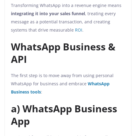
Transforming WhatsApp into a revenue engine means
integrating it into your sales funnel
, treating every
message as a potential transaction, and creating
systems that drive measurable
ROI
.
WhatsApp Business &
API
The first step is to move away from using personal
WhatsApp for business and embrace
WhatsApp
Business tools
:
a) WhatsApp Business
App