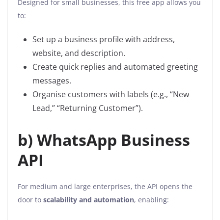
Designed for small businesses, this free app allows you
to:
Set up a business profile with address,
website, and description.
Create quick replies and automated greeting
messages.
Organise customers with labels (e.g., “New
Lead,” “Returning Customer”).
b) WhatsApp Business
API
For medium and large enterprises, the API opens the
door to
scalability and automation
, enabling: