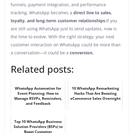
funnels, payment integration, and performance
tracking, WhatsApp becomes a
direct line to sales,
loyalty, and long-term customer relationships.
If you
are still using WhatsApp just to send updates, now is
the time to evolve. With the right strategy, your next
customer interaction on WhatsApp could be more than
a conversation—it could be a
conversion.
Related posts:
WhatsApp Automation for
10 WhatsApp Remarketing
Event Planning: How to
Hacks That Are Boosting
Manage RSVPs, Reminders,
eCommerce Sales Overnight
and Feedback
Top 10 WhatsApp Business
Solution Providers (BSPs) to
Boost Customer