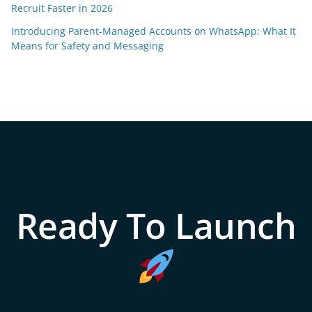
Recruit Faster in 2026
Introducing Parent-Managed Accounts on WhatsApp: What It
Means for Safety and Messaging
Ready To Launch