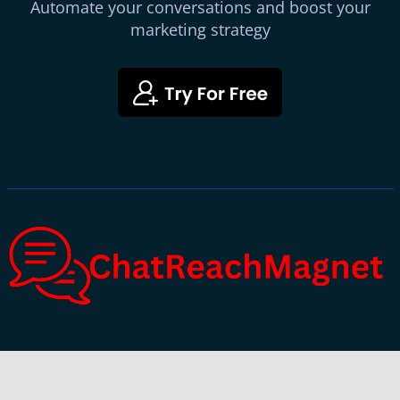
Automate your conversations and boost your
marketing strategy