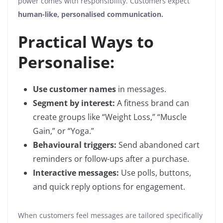
power comes with responsibility. Customers expect
human-like, personalised communication.
Practical Ways to
Personalise:
Use customer names
in messages.
Segment by interest:
A fitness brand can
create groups like “Weight Loss,” “Muscle
Gain,” or “Yoga.”
Behavioural triggers:
Send abandoned cart
reminders or follow-ups after a purchase.
Interactive messages:
Use polls, buttons,
and quick reply options for engagement.
When customers feel messages are tailored specifically