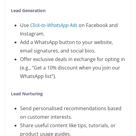
Lead Generation
Use
Click-to-WhatsApp Ads
on Facebook and
Instagram.
Add a WhatsApp button to your website,
email signatures, and social bios.
Offer exclusive deals in exchange for opting in
(e.g., “Get a 10% discount when you join our
WhatsApp list”).
Lead Nurturing
Send personalised recommendations based
on customer interests.
Share useful content like tips, tutorials, or
product usage guides.