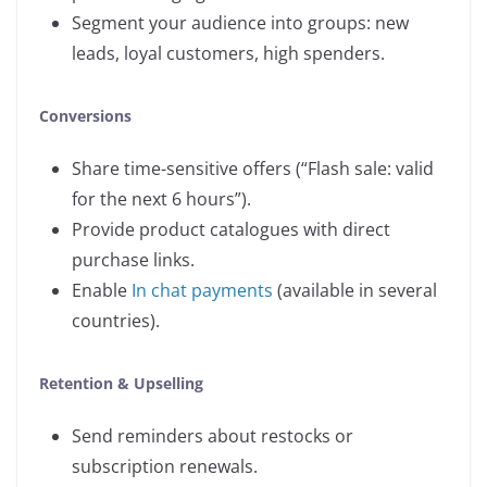
Segment your audience into groups: new
leads, loyal customers, high spenders.
Conversions
Share time-sensitive offers (“Flash sale: valid
for the next 6 hours”).
Provide product catalogues with direct
purchase links.
Enable
In chat payments
(available in several
countries).
Retention & Upselling
Send reminders about restocks or
subscription renewals.