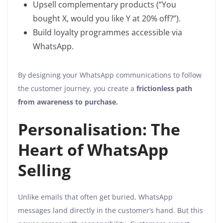
Upsell complementary products (“You
bought X, would you like Y at 20% off?”).
Build loyalty programmes accessible via
WhatsApp.
By designing your WhatsApp communications to follow
the customer journey, you create a
frictionless path
from awareness to purchase.
Personalisation: The
Heart of WhatsApp
Selling
Unlike emails that often get buried, WhatsApp
messages land directly in the customer’s hand. But this