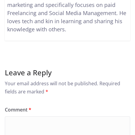
marketing and specifically focuses on paid
Freelancing and Social Media Management. He
loves tech and kin in learning and sharing his
knowledge with others.
Leave a Reply
Your email address will not be published.
Required
fields are marked
*
Comment
*