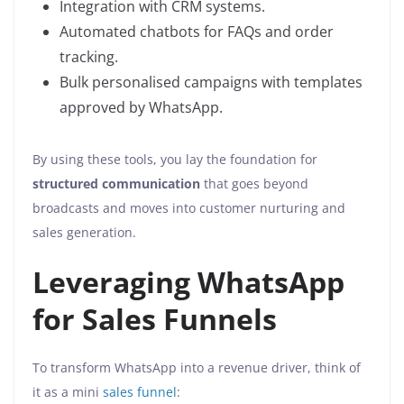
Integration with CRM systems.
Automated chatbots for FAQs and order
tracking.
Bulk personalised campaigns with templates
approved by WhatsApp.
By using these tools, you lay the foundation for
structured communication
that goes beyond
broadcasts and moves into customer nurturing and
sales generation.
Leveraging WhatsApp
for Sales Funnels
To transform WhatsApp into a revenue driver, think of
it as a mini
sales funnel
: