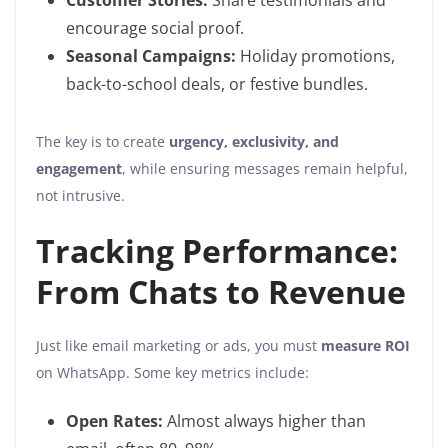
Customer Stories:
Share testimonials and
encourage social proof.
Seasonal Campaigns:
Holiday promotions,
back-to-school deals, or festive bundles.
The key is to create
urgency, exclusivity, and
engagement
, while ensuring messages remain helpful,
not intrusive.
Tracking Performance:
From Chats to Revenue
Just like email marketing or ads, you must
measure ROI
on WhatsApp. Some key metrics include:
Open Rates:
Almost always higher than