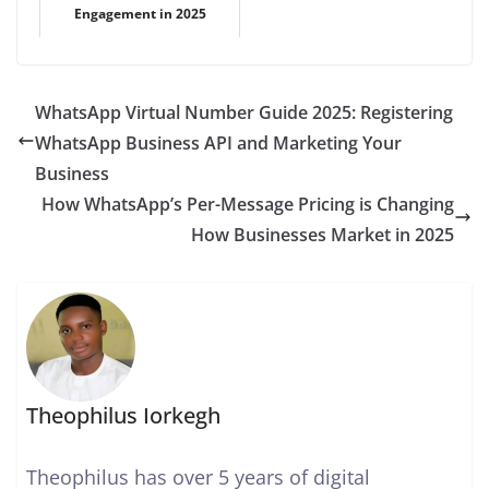
Engagement in 2025
WhatsApp Virtual Number Guide 2025: Registering
WhatsApp Business API and Marketing Your
Business
How WhatsApp’s Per-Message Pricing is Changing
How Businesses Market in 2025
Theophilus Iorkegh
Theophilus has over 5 years of digital