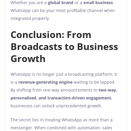
Whether you are a
global brand
or a
small business
,
WhatsApp can be your most profitable channel when
integrated properly.
Conclusion: From
Broadcasts to Business
Growth
WhatsApp is no longer just a broadcasting platform; it
is a
revenue-generating engine
waiting to be tapped.
By shifting from one-way announcements to
two-way,
personalised, and transaction-driven engagement
,
businesses can unlock unprecedented growth.
The secret lies in treating WhatsApp as more than a
messenger. When combined with automation, sales