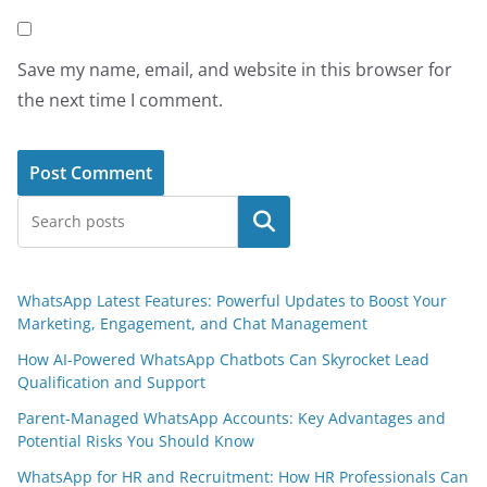
Save my name, email, and website in this browser for
the next time I comment.
Search
WhatsApp Latest Features: Powerful Updates to Boost Your
Marketing, Engagement, and Chat Management
How AI-Powered WhatsApp Chatbots Can Skyrocket Lead
Qualification and Support
Parent-Managed WhatsApp Accounts: Key Advantages and
Potential Risks You Should Know
WhatsApp for HR and Recruitment: How HR Professionals Can