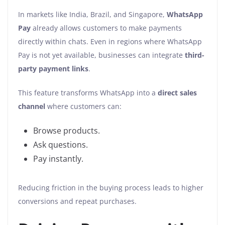
In markets like India, Brazil, and Singapore,
WhatsApp
Pay
already allows customers to make payments
directly within chats. Even in regions where WhatsApp
Pay is not yet available, businesses can integrate
third-
party payment links
.
This feature transforms WhatsApp into a
direct sales
channel
where customers can:
Browse products.
Ask questions.
Pay instantly.
Reducing friction in the buying process leads to higher
conversions and repeat purchases.