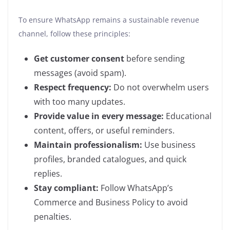
To ensure WhatsApp remains a sustainable revenue
channel, follow these principles:
Get customer consent
before sending
messages (avoid spam).
Respect frequency:
Do not overwhelm users
with too many updates.
Provide value in every message:
Educational
content, offers, or useful reminders.
Maintain professionalism:
Use business
profiles, branded catalogues, and quick
replies.
Stay compliant:
Follow WhatsApp’s
Commerce and Business Policy to avoid
penalties.