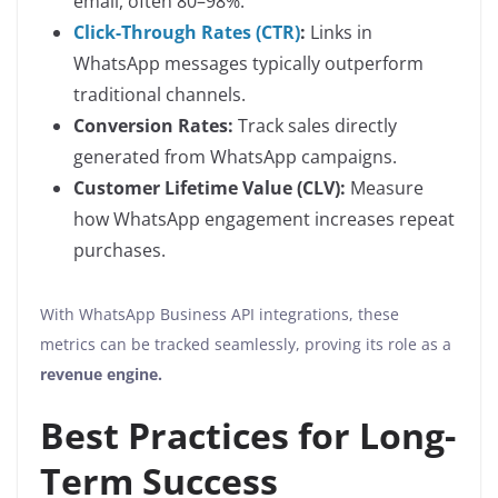
email, often 80–98%.
Click-Through Rates (CTR)
:
Links in
WhatsApp messages typically outperform
traditional channels.
Conversion Rates:
Track sales directly
generated from WhatsApp campaigns.
Customer Lifetime Value (CLV):
Measure
how WhatsApp engagement increases repeat
purchases.
With WhatsApp Business API integrations, these
metrics can be tracked seamlessly, proving its role as a
revenue engine.
Best Practices for Long-
Term Success