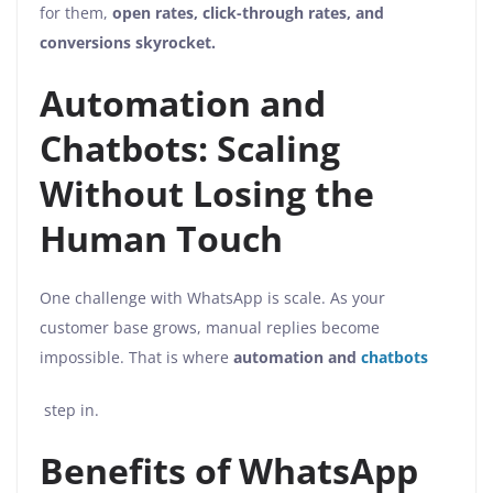
for them,
open rates, click-through rates, and
conversions skyrocket.
Automation and
Chatbots: Scaling
Without Losing the
Human Touch
One challenge with WhatsApp is scale. As your
customer base grows, manual replies become
impossible. That is where
automation and
chatbots
step in.
Benefits of WhatsApp