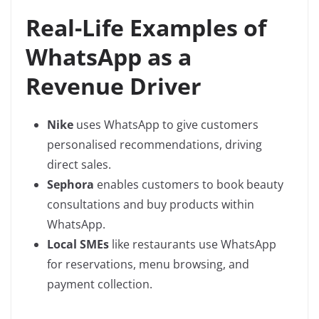
Real-Life Examples of
WhatsApp as a
Revenue Driver
Nike
uses WhatsApp to give customers
personalised recommendations, driving
direct sales.
Sephora
enables customers to book beauty
consultations and buy products within
WhatsApp.
Local SMEs
like restaurants use WhatsApp
for reservations, menu browsing, and
payment collection.